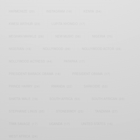
HARMONIZE
(20)
INSTAGRAM
(18)
KENYA
(54)
KWESI ARTHUR
(23)
LUPITA NYONG'O
(17)
MEGHAN MARKLE
(26)
NEW MUSIC
(36)
NIGERIA
(70)
NIGERIAN
(18)
NOLLYWOOD
(39)
NOLLYWOOD ACTOR
(28)
NOLLYWOOD ACTRESS
(44)
PATAPAA
(17)
PRESIDENT BARACK OBAMA
(18)
PRESIDENT OBAMA
(17)
PRINCE HARRY
(24)
RWANDA
(22)
SARKODIE
(53)
SHATTA WALE
(19)
SOUTH AFRICA
(53)
SOUTH AFRICAN
(23)
STEPHANIE LINUS
(35)
STONEBWOY
(25)
TANZANIA
(27)
TIWA SAVAGE
(17)
UGANDA
(17)
UNITED STATES
(16)
WEST AFRICA
(24)