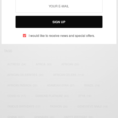
We focus on People, Brands and Events that are positively
impacting the world and Africa’s image.
SIGN UP
Bridging the gap between Africa and Africans in the Diaspora.
Email:
support@africancelebs.com
I would like to receive news and special offers.
TAGS
ACTRESS
(34)
AFRICA
(93)
AFRICAN
(30)
AFRICAN CELEBRITIES
(34)
AFRICAN CELEBS
(113)
AFRICAN FASHION
(22)
ASAMOAH GYAN
(27)
BRAZIL
(16)
COVID-19
(17)
DIAMOND PLATNUMZ
(44)
EFYA
(18)
FAMOUS BIRTHDAYS
(17)
FASHION
(26)
GENEVIEVE NNAJI
(18)
GHANA
(207)
GHANAIAN
(40)
HAPPY BIRTHDAY
(84)