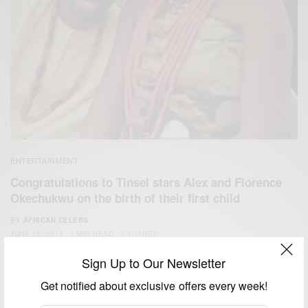
ENTERTAINMENT
Congratulations to Tinsel stars Alex and Florence
Okechukwu on the birth of their first child
BY
AFRICAN CELEBS
JUNE 18, 2014
1 MIN READ
0 SHARES
Sign Up to Our Newsletter
Get notified about exclusive offers every week!