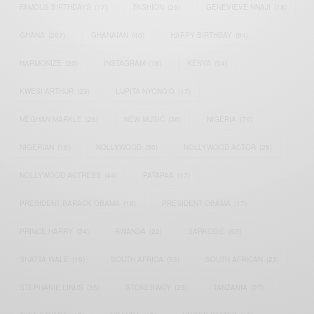
FAMOUS BIRTHDAYS
(17)
FASHION
(26)
GENEVIEVE NNAJI
(18)
GHANA
(207)
GHANAIAN
(40)
HAPPY BIRTHDAY
(84)
HARMONIZE
(20)
INSTAGRAM
(18)
KENYA
(54)
KWESI ARTHUR
(23)
LUPITA NYONG'O
(17)
MEGHAN MARKLE
(26)
NEW MUSIC
(36)
NIGERIA
(70)
NIGERIAN
(18)
NOLLYWOOD
(39)
NOLLYWOOD ACTOR
(28)
NOLLYWOOD ACTRESS
(44)
PATAPAA
(17)
PRESIDENT BARACK OBAMA
(18)
PRESIDENT OBAMA
(17)
PRINCE HARRY
(24)
RWANDA
(22)
SARKODIE
(53)
SHATTA WALE
(19)
SOUTH AFRICA
(53)
SOUTH AFRICAN
(23)
STEPHANIE LINUS
(35)
STONEBWOY
(25)
TANZANIA
(27)