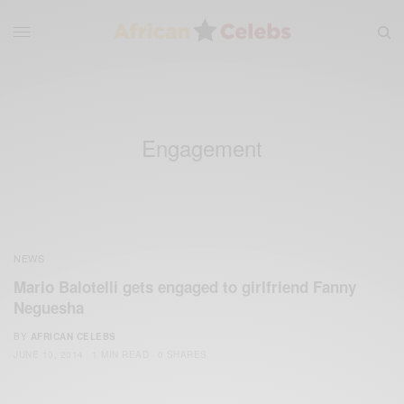
Engagement
NEWS
Mario Balotelli gets engaged to girlfriend Fanny
Neguesha
BY
AFRICAN CELEBS
JUNE 10, 2014
1 MIN READ
0 SHARES