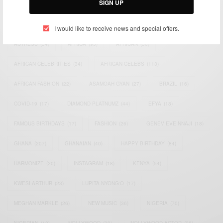
SIGN UP
TAGS
I would like to receive news and special offers.
ACTRESS
(34)
AFRICA
(93)
AFRICAN
(30)
AFRICAN CELEBRITIES
(34)
AFRICAN CELEBS
(113)
AFRICAN FASHION
(22)
ASAMOAH GYAN
(27)
BRAZIL
(16)
COVID-19
(17)
DIAMOND PLATNUMZ
(44)
EFYA
(18)
FAMOUS BIRTHDAYS
(17)
FASHION
(26)
GENEVIEVE NNAJI
(18)
GHANA
(207)
GHANAIAN
(40)
HAPPY BIRTHDAY
(84)
HARMONIZE
(20)
INSTAGRAM
(18)
KENYA
(54)
KWESI ARTHUR
(23)
LUPITA NYONG'O
(17)
MEGHAN MARKLE
(26)
NEW MUSIC
(36)
NIGERIA
(70)