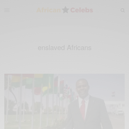
enslaved Africans