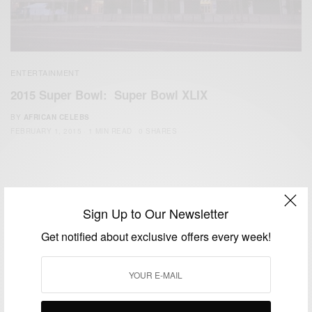
ENTERTAINMENT
2015 Super Bowl: Super Bowl XLIX
BY
AFRICAN CELEBS
FEBRUARY 1, 2015
1 MIN READ
0 SHARES
Sign Up to Our Newsletter
Get notified about exclusive offers every week!
We focus on People, Brands and Events that are positively
impacting the world and Africa’s image.
Bridging the gap between Africa and Africans in the Diaspora.
Email:
support@africancelebs.com