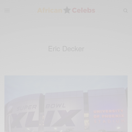
Eric Decker