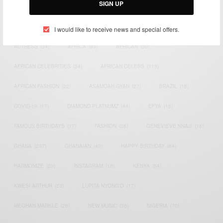
SIGN UP
TAGS
I would like to receive news and special offers.
ACTRESS
(34)
AFRICA
(93)
AFRICAN
(30)
AFRICAN CELEBRITIES
(34)
AFRICAN CELEBS
(113)
AFRICAN FASHION
(22)
ASAMOAH GYAN
(27)
BRAZIL
(16)
COVID-19
(17)
DIAMOND PLATNUMZ
(44)
EFYA
(18)
FAMOUS BIRTHDAYS
(17)
FASHION
(26)
GENEVIEVE NNAJI
(18)
GHANA
(207)
GHANAIAN
(40)
HAPPY BIRTHDAY
(84)
HARMONIZE
(20)
INSTAGRAM
(18)
KENYA
(54)
KWESI ARTHUR
(23)
LUPITA NYONG'O
(17)
MEGHAN MARKLE
(26)
NEW MUSIC
(36)
NIGERIA
(70)