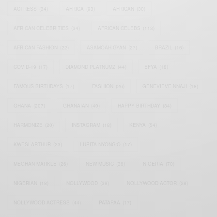
ACTRESS
(34)
AFRICA
(93)
AFRICAN
(30)
AFRICAN CELEBRITIES
(34)
AFRICAN CELEBS
(113)
AFRICAN FASHION
(22)
ASAMOAH GYAN
(27)
BRAZIL
(16)
COVID-19
(17)
DIAMOND PLATNUMZ
(44)
EFYA
(18)
FAMOUS BIRTHDAYS
(17)
FASHION
(26)
GENEVIEVE NNAJI
(18)
GHANA
(207)
GHANAIAN
(40)
HAPPY BIRTHDAY
(84)
HARMONIZE
(20)
INSTAGRAM
(18)
KENYA
(54)
KWESI ARTHUR
(23)
LUPITA NYONG'O
(17)
MEGHAN MARKLE
(26)
NEW MUSIC
(36)
NIGERIA
(70)
NIGERIAN
(18)
NOLLYWOOD
(39)
NOLLYWOOD ACTOR
(28)
NOLLYWOOD ACTRESS
(44)
PATAPAA
(17)