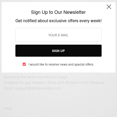
ENTERTAINMENT
Sign Up to Our Newsletter
Supermodel Tyra Banks Is A Mom…
Get notified about exclusive offers every week!
BY
AFRICAN CELEBS
JANUARY 28, 2016
1 MIN READ
1 SHARES
SIGN UP
I would like to receive news and special offers.
We focus on People, Brands and Events that are positively
impacting the world and Africa’s image.
Bridging the gap between Africa and Africans in the Diaspora.
Email:
support@africancelebs.com
TAGS