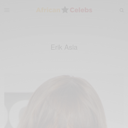
Erik Asla