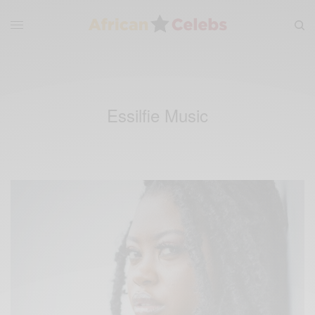
Essilfie Music