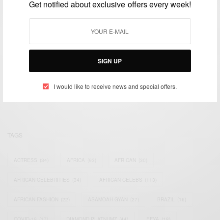
Get notified about exclusive offers every week!
SIGN UP
We focus on People, Brands and Events that are positively
impacting the world and Africa’s image.
Bridging the gap between Africa and Africans in the Diaspora.
I would like to receive news and special offers.
Email:
support@africancelebs.com
TAGS
ACTRESS
(34)
AFRICA
(93)
AFRICAN
(30)
AFRICAN CELEBRITIES
(34)
AFRICAN CELEBS
(113)
AFRICAN FASHION
(22)
ASAMOAH GYAN
(27)
BRAZIL
(16)
COVID-19
(17)
DIAMOND PLATNUMZ
(44)
EFYA
(18)