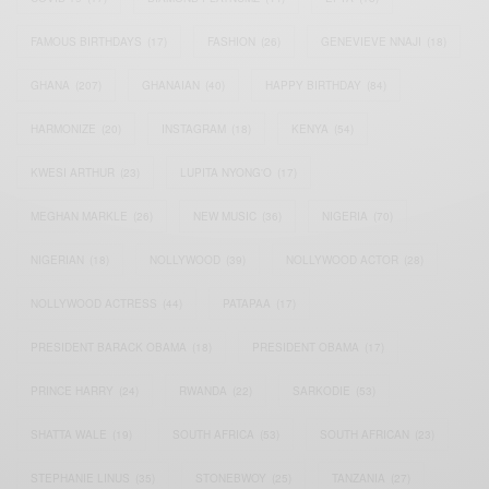
FAMOUS BIRTHDAYS
(17)
FASHION
(26)
GENEVIEVE NNAJI
(18)
GHANA
(207)
GHANAIAN
(40)
HAPPY BIRTHDAY
(84)
HARMONIZE
(20)
INSTAGRAM
(18)
KENYA
(54)
KWESI ARTHUR
(23)
LUPITA NYONG'O
(17)
MEGHAN MARKLE
(26)
NEW MUSIC
(36)
NIGERIA
(70)
NIGERIAN
(18)
NOLLYWOOD
(39)
NOLLYWOOD ACTOR
(28)
NOLLYWOOD ACTRESS
(44)
PATAPAA
(17)
PRESIDENT BARACK OBAMA
(18)
PRESIDENT OBAMA
(17)
PRINCE HARRY
(24)
RWANDA
(22)
SARKODIE
(53)
SHATTA WALE
(19)
SOUTH AFRICA
(53)
SOUTH AFRICAN
(23)
STEPHANIE LINUS
(35)
STONEBWOY
(25)
TANZANIA
(27)