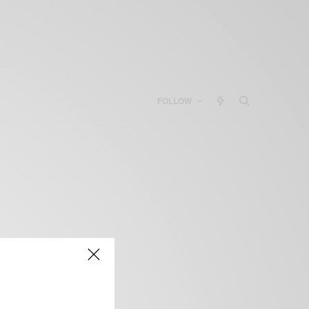
FOLLOW