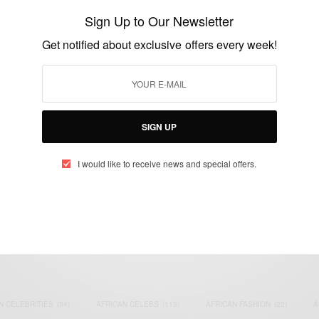
Honoured In Google Doodle…
Sign Up to Our Newsletter
BY
AFRICAN CELEBS
Get notified about exclusive offers every week!
APRIL 18, 2017
2 MINS READ
0 SHARES
SIGN UP
I would like to receive news and special offers.
eople, Brands and Events that are positively impacting the world and A
gap between Africa and Africans in the Diaspora.
t@africancelebs.com
N CELEBRITIES
(34)
AFRICAN CELEBS
(113)
AFRICAN FASHION
(22)
A