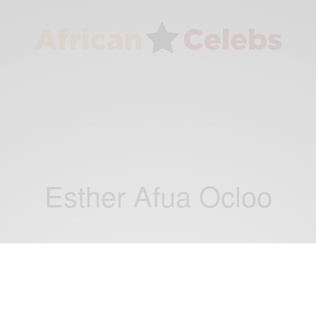
Esther Afua Ocloo
CAREERS
Auntie Ocloo: Esther Afua Ocloo