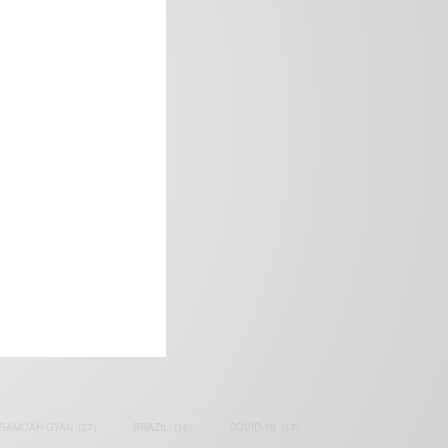
frica’s image.
SAMOAH GYAN
(27)
BRAZIL
(16)
COVID-19
(17)