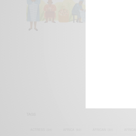
We focus on P
Bridging the 
Email:
suppor
TAGS
ACTRESS
(34)
AFRICA
(93)
AFRICAN
(30)
AFRICA