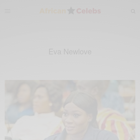
Eva Newlove