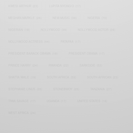
KWESI ARTHUR
(23)
LUPITA NYONG'O
(17)
MEGHAN MARKLE
(26)
NEW MUSIC
(36)
NIGERIA
(70)
NIGERIAN
(18)
NOLLYWOOD
(39)
NOLLYWOOD ACTOR
(28)
NOLLYWOOD ACTRESS
(44)
PATAPAA
(17)
PRESIDENT BARACK OBAMA
(18)
PRESIDENT OBAMA
(17)
PRINCE HARRY
(24)
RWANDA
(22)
SARKODIE
(53)
SHATTA WALE
(19)
SOUTH AFRICA
(53)
SOUTH AFRICAN
(23)
STEPHANIE LINUS
(35)
STONEBWOY
(25)
TANZANIA
(27)
TIWA SAVAGE
(17)
UGANDA
(17)
UNITED STATES
(16)
WEST AFRICA
(24)