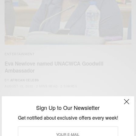
ENTERTAINMENT
Eva Newlove named UNACWCA Goodwill
Ambassador
BY
AFRICAN CELEBS
AUGUST 15, 2022
2 MINS READ
2 SHARES
Sign Up to Our Newsletter
Get notified about exclusive offers every week!
We focus on People, Brands and Events that are positively