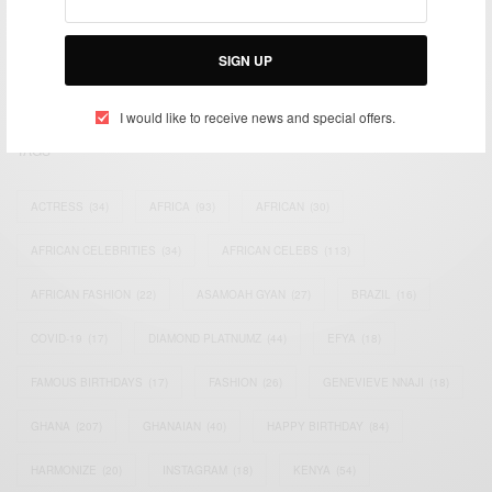
impacting the world and Africa’s image.
Bridging the gap between Africa and Africans in the Diaspora.
SIGN UP
Email:
support@africancelebs.com
I would like to receive news and special offers.
TAGS
ACTRESS
(34)
AFRICA
(93)
AFRICAN
(30)
AFRICAN CELEBRITIES
(34)
AFRICAN CELEBS
(113)
AFRICAN FASHION
(22)
ASAMOAH GYAN
(27)
BRAZIL
(16)
COVID-19
(17)
DIAMOND PLATNUMZ
(44)
EFYA
(18)
FAMOUS BIRTHDAYS
(17)
FASHION
(26)
GENEVIEVE NNAJI
(18)
GHANA
(207)
GHANAIAN
(40)
HAPPY BIRTHDAY
(84)
HARMONIZE
(20)
INSTAGRAM
(18)
KENYA
(54)