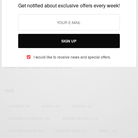
Get notified about exclusive offers every week!
SIGN UP
We focus on People, Brands and Events that are positively
impacting the world and Africa’s image.
I would like to receive news and special offers.
Bridging the gap between Africa and Africans in the Diaspora.
Email:
support@africancelebs.com
TAGS
ACTRESS
(34)
AFRICA
(93)
AFRICAN
(30)
AFRICAN CELEBRITIES
(34)
AFRICAN CELEBS
(113)
AFRICAN FASHION
(22)
ASAMOAH GYAN
(27)
BRAZIL
(16)