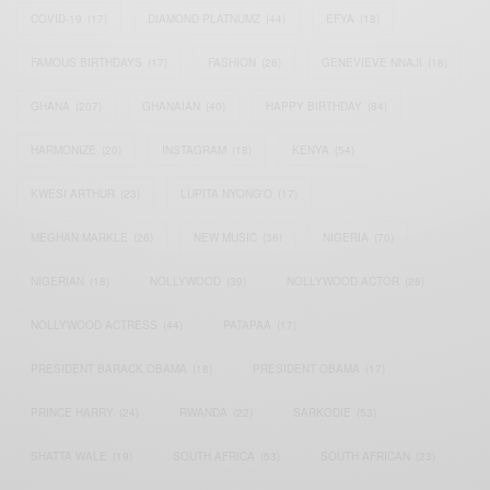
COVID-19
(17)
DIAMOND PLATNUMZ
(44)
EFYA
(18)
FAMOUS BIRTHDAYS
(17)
FASHION
(26)
GENEVIEVE NNAJI
(18)
GHANA
(207)
GHANAIAN
(40)
HAPPY BIRTHDAY
(84)
HARMONIZE
(20)
INSTAGRAM
(18)
KENYA
(54)
KWESI ARTHUR
(23)
LUPITA NYONG'O
(17)
MEGHAN MARKLE
(26)
NEW MUSIC
(36)
NIGERIA
(70)
NIGERIAN
(18)
NOLLYWOOD
(39)
NOLLYWOOD ACTOR
(28)
NOLLYWOOD ACTRESS
(44)
PATAPAA
(17)
PRESIDENT BARACK OBAMA
(18)
PRESIDENT OBAMA
(17)
PRINCE HARRY
(24)
RWANDA
(22)
SARKODIE
(53)
SHATTA WALE
(19)
SOUTH AFRICA
(53)
SOUTH AFRICAN
(23)