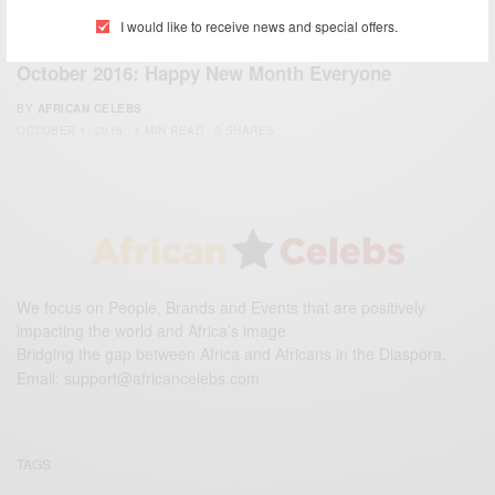
I would like to receive news and special offers.
WORLD
October 2016: Happy New Month Everyone
BY
AFRICAN CELEBS
OCTOBER 1, 2016
1 MIN READ
0 SHARES
We focus on People, Brands and Events that are positively
impacting the world and Africa’s image.
Bridging the gap between Africa and Africans in the Diaspora.
Email:
support@africancelebs.com
TAGS