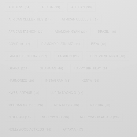
ACTRESS
(34)
AFRICA
(93)
AFRICAN
(30)
AFRICAN CELEBRITIES
(34)
AFRICAN CELEBS
(113)
AFRICAN FASHION
(22)
ASAMOAH GYAN
(27)
BRAZIL
(16)
COVID-19
(17)
DIAMOND PLATNUMZ
(44)
EFYA
(18)
FAMOUS BIRTHDAYS
(17)
FASHION
(26)
GENEVIEVE NNAJI
(18)
GHANA
(207)
GHANAIAN
(40)
HAPPY BIRTHDAY
(84)
HARMONIZE
(20)
INSTAGRAM
(18)
KENYA
(54)
KWESI ARTHUR
(23)
LUPITA NYONG'O
(17)
MEGHAN MARKLE
(26)
NEW MUSIC
(36)
NIGERIA
(70)
NIGERIAN
(18)
NOLLYWOOD
(39)
NOLLYWOOD ACTOR
(28)
NOLLYWOOD ACTRESS
(44)
PATAPAA
(17)