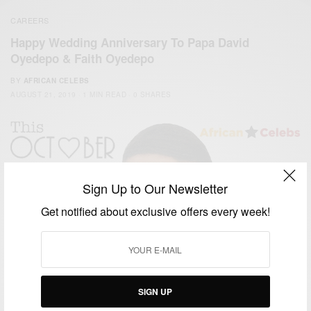
CAREERS
Happy Wedding Anniversary To Papa David
Oyedepo & Faith Oyedepo
BY
AFRICAN CELEBS
AUGUST 21, 2019
1 MIN READ
0 SHARES
Sign Up to Our Newsletter
Get notified about exclusive offers every week!
SIGN UP