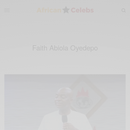
Faith Abiola Oyedepo