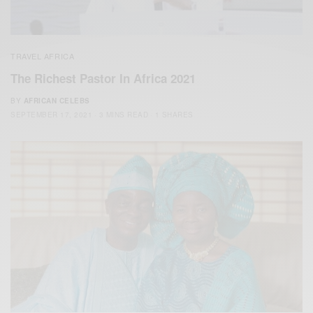
TRAVEL AFRICA
The Richest Pastor In Africa 2021
BY
AFRICAN CELEBS
SEPTEMBER 17, 2021
3 MINS READ
1 SHARES