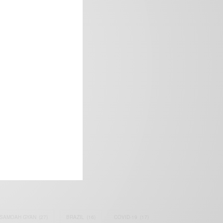
frica’s image.
SAMOAH GYAN
(27)
BRAZIL
(16)
COVID-19
(17)