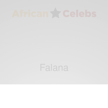
Falana
ENTERTAINMENT
Falana shares brand new single and video