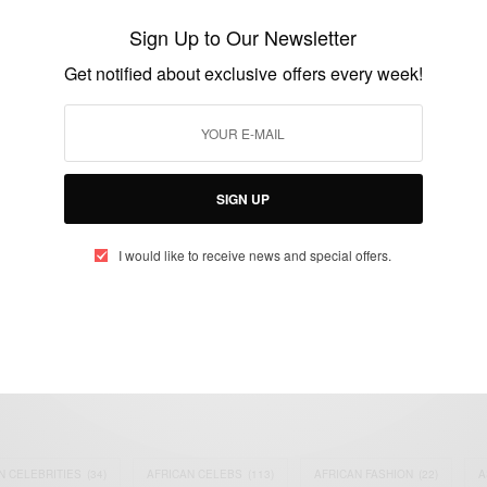
‘Joy’
Sign Up to Our Newsletter
BY
AFRICAN CELEBS
Get notified about exclusive offers every week!
MARCH 9, 2021
3 MINS READ
3 SHARES
SIGN UP
I would like to receive news and special offers.
eople, Brands and Events that are positively impacting the world and A
gap between Africa and Africans in the Diaspora.
t@africancelebs.com
N CELEBRITIES
(34)
AFRICAN CELEBS
(113)
AFRICAN FASHION
(22)
A