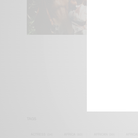
We focus on P
Bridging the 
Email:
suppor
TAGS
ACTRESS
(34)
AFRICA
(93)
AFRICAN
(30)
AFRICA