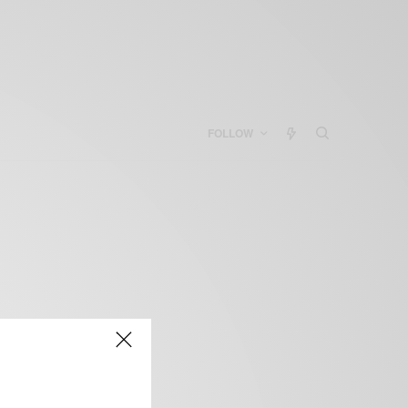
FOLLOW