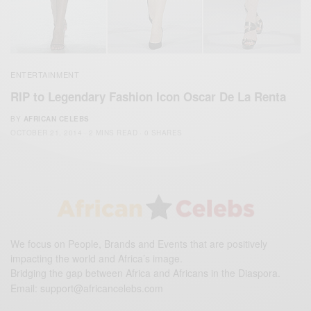
ENTERTAINMENT
RIP to Legendary Fashion Icon Oscar De La Renta
BY
AFRICAN CELEBS
OCTOBER 21, 2014
2 MINS READ
0 SHARES
We focus on People, Brands and Events that are positively
impacting the world and Africa’s image.
Bridging the gap between Africa and Africans in the Diaspora.
Email:
support@africancelebs.com