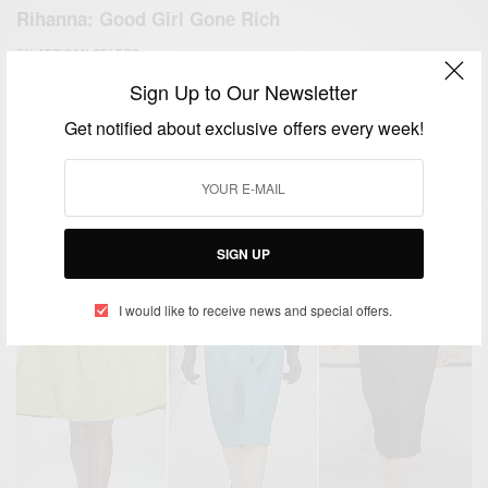
Rihanna: Good Girl Gone Rich
BY
AFRICAN CELEBS
JUNE 5, 2019
3 MINS READ
8 SHARES
Sign Up to Our Newsletter
Get notified about exclusive offers every week!
SIGN UP
I would like to receive news and special offers.