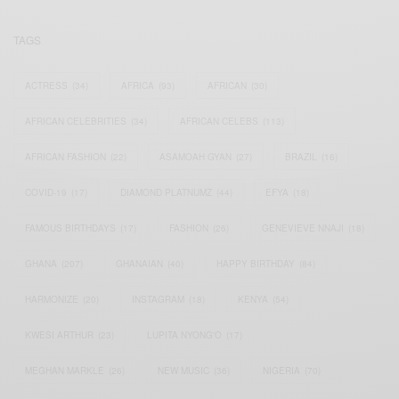
TAGS
ACTRESS
(34)
AFRICA
(93)
AFRICAN
(30)
AFRICAN CELEBRITIES
(34)
AFRICAN CELEBS
(113)
AFRICAN FASHION
(22)
ASAMOAH GYAN
(27)
BRAZIL
(16)
COVID-19
(17)
DIAMOND PLATNUMZ
(44)
EFYA
(18)
FAMOUS BIRTHDAYS
(17)
FASHION
(26)
GENEVIEVE NNAJI
(18)
GHANA
(207)
GHANAIAN
(40)
HAPPY BIRTHDAY
(84)
HARMONIZE
(20)
INSTAGRAM
(18)
KENYA
(54)
KWESI ARTHUR
(23)
LUPITA NYONG'O
(17)
MEGHAN MARKLE
(26)
NEW MUSIC
(36)
NIGERIA
(70)