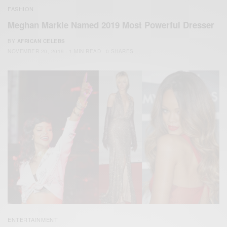
FASHION
Meghan Markle Named 2019 Most Powerful Dresser
BY
AFRICAN CELEBS
NOVEMBER 20, 2019
1 MIN READ
0 SHARES
ENTERTAINMENT