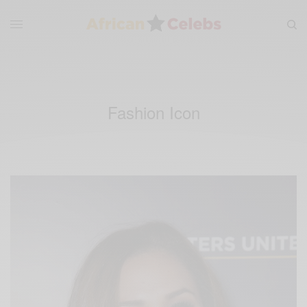
Fashion Icon