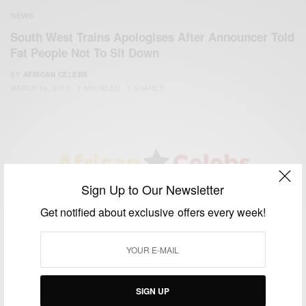
NEWS
South West Trains Apologises After Announcer Told
Fat People Not To Sit Down
BY
AFRICAN CELEBS
MARCH 16, 2015
1 MIN READ
1 SHARES
Sign Up to Our Newsletter
We focus on People, Brands and Events that are positively
Get notified about exclusive offers every week!
impacting the world and Africa’s image.
Bridging the gap between Africa and Africans in the Diaspora.
Email:
support@africancelebs.com
SIGN UP
TAGS