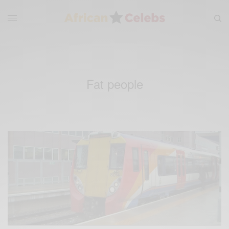
Fat people