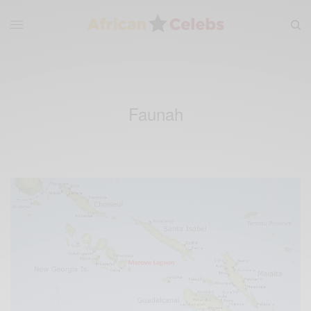
Faunah