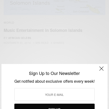
WORLD
Music Entertainment in Solomon Islands
BY
AFRICAN CELEBS
NOVEMBER 20, 2014
1 MIN READ
0 SHARES
Sign Up to Our Newsletter
Get notified about exclusive offers every week!
We focus on People, Brands and Events that are positively
impacting the world and Africa’s image.
Bridging the gap between Africa and Africans in the Diaspora.
Email:
support@africancelebs.com