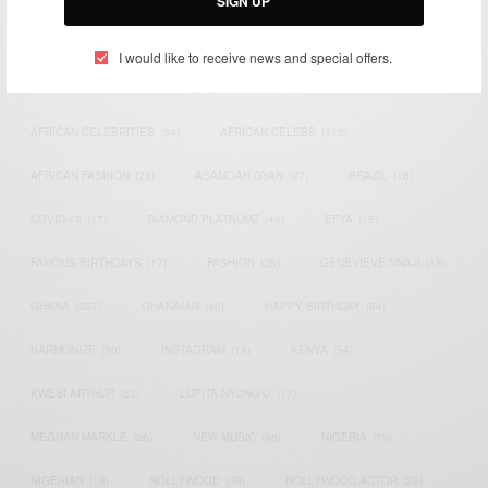
SIGN UP
TAGS
I would like to receive news and special offers.
ACTRESS
(34)
AFRICA
(93)
AFRICAN
(30)
AFRICAN CELEBRITIES
(34)
AFRICAN CELEBS
(113)
AFRICAN FASHION
(22)
ASAMOAH GYAN
(27)
BRAZIL
(16)
COVID-19
(17)
DIAMOND PLATNUMZ
(44)
EFYA
(18)
FAMOUS BIRTHDAYS
(17)
FASHION
(26)
GENEVIEVE NNAJI
(18)
GHANA
(207)
GHANAIAN
(40)
HAPPY BIRTHDAY
(84)
HARMONIZE
(20)
INSTAGRAM
(18)
KENYA
(54)
KWESI ARTHUR
(23)
LUPITA NYONG'O
(17)
MEGHAN MARKLE
(26)
NEW MUSIC
(36)
NIGERIA
(70)
NIGERIAN
(18)
NOLLYWOOD
(39)
NOLLYWOOD ACTOR
(28)