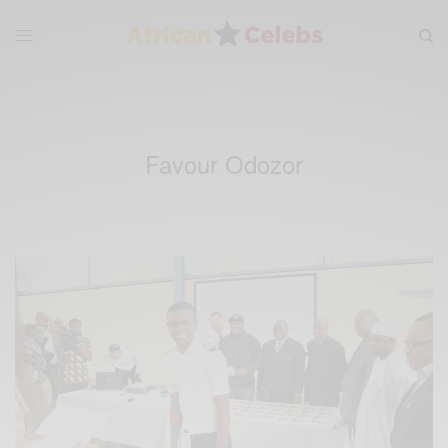
Favour Odozor