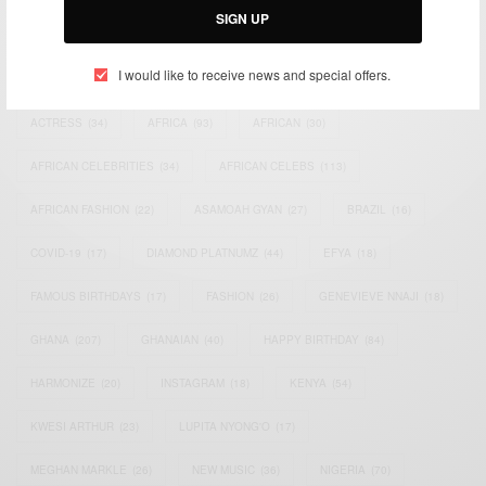
SIGN UP
TAGS
I would like to receive news and special offers.
ACTRESS
(34)
AFRICA
(93)
AFRICAN
(30)
AFRICAN CELEBRITIES
(34)
AFRICAN CELEBS
(113)
AFRICAN FASHION
(22)
ASAMOAH GYAN
(27)
BRAZIL
(16)
COVID-19
(17)
DIAMOND PLATNUMZ
(44)
EFYA
(18)
FAMOUS BIRTHDAYS
(17)
FASHION
(26)
GENEVIEVE NNAJI
(18)
GHANA
(207)
GHANAIAN
(40)
HAPPY BIRTHDAY
(84)
HARMONIZE
(20)
INSTAGRAM
(18)
KENYA
(54)
KWESI ARTHUR
(23)
LUPITA NYONG'O
(17)
MEGHAN MARKLE
(26)
NEW MUSIC
(36)
NIGERIA
(70)