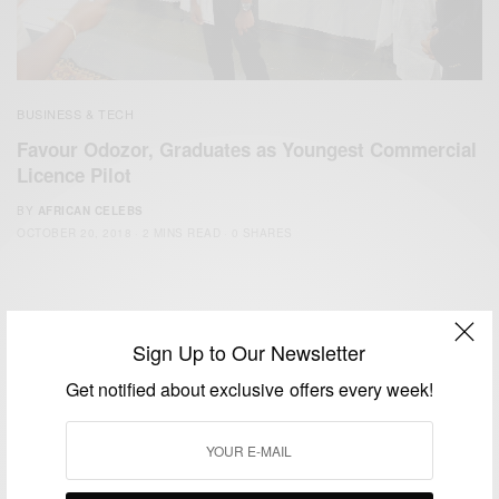
BUSINESS & TECH
Favour Odozor, Graduates as Youngest Commercial
Licence Pilot
BY
AFRICAN CELEBS
OCTOBER 20, 2018
2 MINS READ
0 SHARES
Sign Up to Our Newsletter
Get notified about exclusive offers every week!
We focus on People, Brands and Events that are positively
impacting the world and Africa’s image.
Bridging the gap between Africa and Africans in the Diaspora.
Email:
support@africancelebs.com