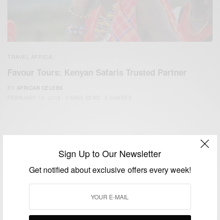
TRAVEL AFRICA
Favour Tours: Kenyan Safaris Trusted Partner
BY
AFRICAN CELEBS
FEBRUARY 10, 2019
3 MINS READ
0 SHARES
Sign Up to Our Newsletter
Get notified about exclusive offers every week!
We focus on People, Brands and Events that are positively
impacting the world and Africa’s image.
Bridging the gap between Africa and Africans in the Diaspora.
Email:
support@africancelebs.com