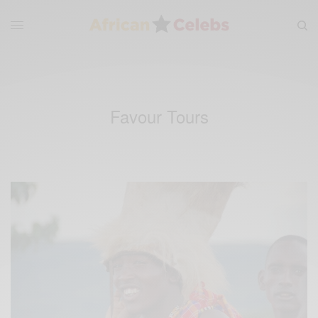
Favour Tours