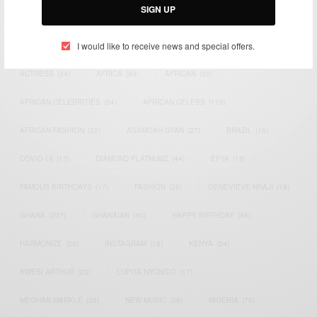
SIGN UP
TAGS
I would like to receive news and special offers.
ACTRESS
(34)
AFRICA
(93)
AFRICAN
(30)
AFRICAN CELEBRITIES
(34)
AFRICAN CELEBS
(113)
AFRICAN FASHION
(22)
ASAMOAH GYAN
(27)
BRAZIL
(16)
COVID-19
(17)
DIAMOND PLATNUMZ
(44)
EFYA
(18)
FAMOUS BIRTHDAYS
(17)
FASHION
(26)
GENEVIEVE NNAJI
(18)
GHANA
(207)
GHANAIAN
(40)
HAPPY BIRTHDAY
(84)
HARMONIZE
(20)
INSTAGRAM
(18)
KENYA
(54)
KWESI ARTHUR
(23)
LUPITA NYONG'O
(17)
MEGHAN MARKLE
(26)
NEW MUSIC
(36)
NIGERIA
(70)