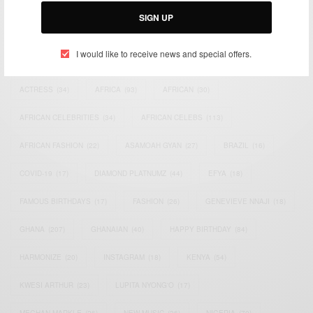
SIGN UP
I would like to receive news and special offers.
TAGS
ACTRESS
(34)
AFRICA
(93)
AFRICAN
(30)
AFRICAN CELEBRITIES
(34)
AFRICAN CELEBS
(113)
AFRICAN FASHION
(22)
ASAMOAH GYAN
(27)
BRAZIL
(16)
COVID-19
(17)
DIAMOND PLATNUMZ
(44)
EFYA
(18)
FAMOUS BIRTHDAYS
(17)
FASHION
(26)
GENEVIEVE NNAJI
(18)
GHANA
(207)
GHANAIAN
(40)
HAPPY BIRTHDAY
(84)
HARMONIZE
(20)
INSTAGRAM
(18)
KENYA
(54)
KWESI ARTHUR
(23)
LUPITA NYONG'O
(17)