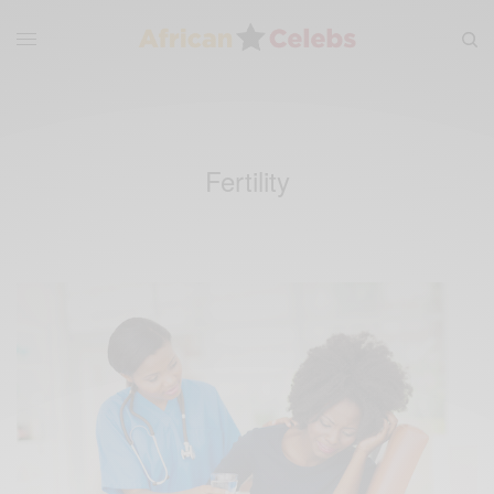
Fertility