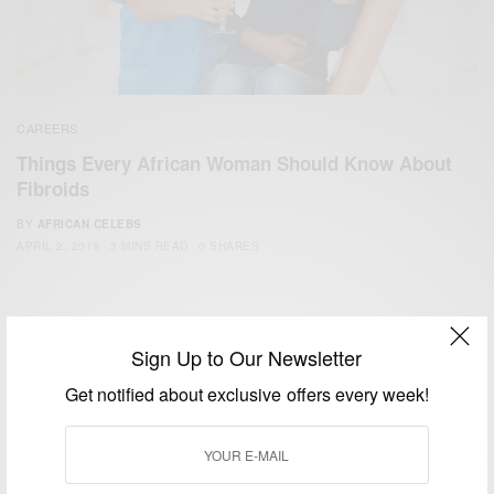
CAREERS
Things Every African Woman Should Know About
Fibroids
BY
AFRICAN CELEBS
APRIL 2, 2019
3 MINS READ
0 SHARES
Sign Up to Our Newsletter
Get notified about exclusive offers every week!
We focus on People, Brands and Events that are positively
impacting the world and Africa’s image.
Bridging the gap between Africa and Africans in the Diaspora.
Email:
support@africancelebs.com