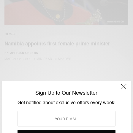
NEWS
Namibia appoints first female prime minister
BY
AFRICAN CELEBS
MARCH 12, 2015
1 MIN READ
0 SHARES
Sign Up to Our Newsletter
Get notified about exclusive offers every week!
We focus on People, Brands and Events that are positively
impacting the world and Africa’s image.
Bridging the gap between Africa and Africans in the Diaspora.
Email:
support@africancelebs.com