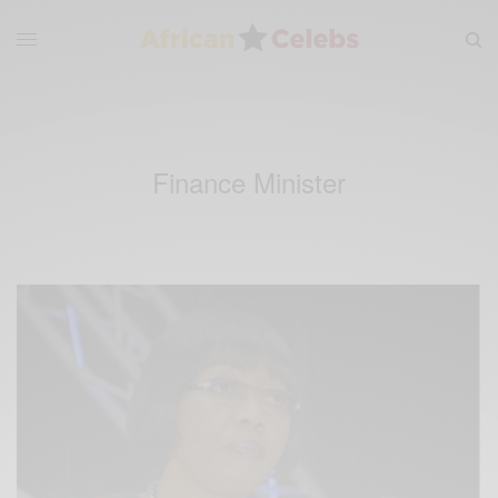
Finance Minister