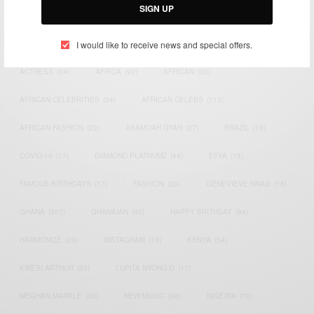
SIGN UP
TAGS
I would like to receive news and special offers.
ACTRESS
(34)
AFRICA
(93)
AFRICAN
(30)
AFRICAN CELEBRITIES
(34)
AFRICAN CELEBS
(113)
AFRICAN FASHION
(22)
ASAMOAH GYAN
(27)
BRAZIL
(16)
COVID-19
(17)
DIAMOND PLATNUMZ
(44)
EFYA
(18)
FAMOUS BIRTHDAYS
(17)
FASHION
(26)
GENEVIEVE NNAJI
(18)
GHANA
(207)
GHANAIAN
(40)
HAPPY BIRTHDAY
(84)
HARMONIZE
(20)
INSTAGRAM
(18)
KENYA
(54)
KWESI ARTHUR
(23)
LUPITA NYONG'O
(17)
MEGHAN MARKLE
(26)
NEW MUSIC
(36)
NIGERIA
(70)