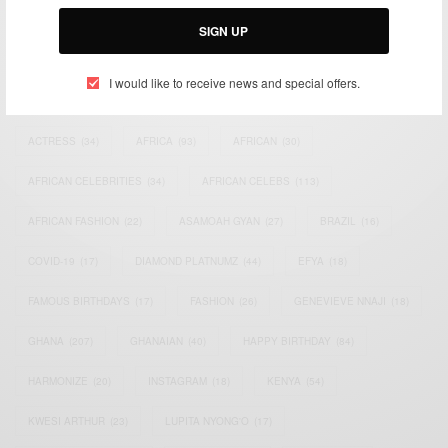
Email:
support@africancelebs.com
SIGN UP
I would like to receive news and special offers.
TAGS
ACTRESS
(34)
AFRICA
(93)
AFRICAN
(30)
AFRICAN CELEBRITIES
(34)
AFRICAN CELEBS
(113)
AFRICAN FASHION
(22)
ASAMOAH GYAN
(27)
BRAZIL
(16)
COVID-19
(17)
DIAMOND PLATNUMZ
(44)
EFYA
(18)
FAMOUS BIRTHDAYS
(17)
FASHION
(26)
GENEVIEVE NNAJI
(18)
GHANA
(207)
GHANAIAN
(40)
HAPPY BIRTHDAY
(84)
HARMONIZE
(20)
INSTAGRAM
(18)
KENYA
(54)
KWESI ARTHUR
(23)
LUPITA NYONG'O
(17)