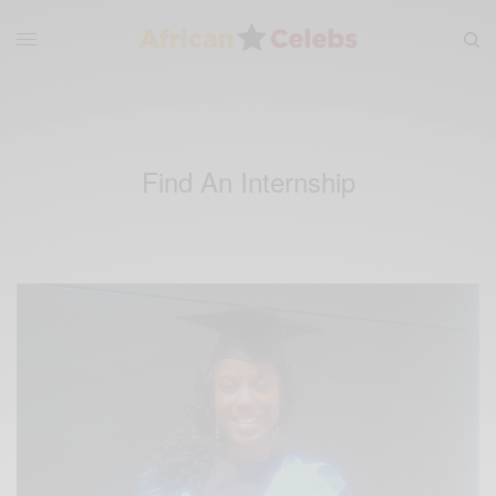
Find An Internship