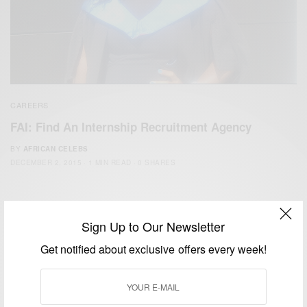
CAREERS
FAI: Find An Internship Recruitment Agency
BY
AFRICAN CELEBS
DECEMBER 2, 2015
1 MIN READ
0 SHARES
Sign Up to Our Newsletter
Get notified about exclusive offers every week!
We focus on People, Brands and Events that are positively
impacting the world and Africa’s image.
Bridging the gap between Africa and Africans in the Diaspora.