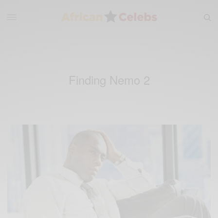
Finding Nemo 2