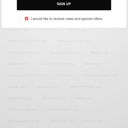
SIGN UP
TAGS
I would like to receive news and special offers.
ACTRESS
(34)
AFRICA
(93)
AFRICAN
(30)
AFRICAN CELEBRITIES
(34)
AFRICAN CELEBS
(113)
AFRICAN FASHION
(22)
ASAMOAH GYAN
(27)
BRAZIL
(16)
COVID-19
(17)
DIAMOND PLATNUMZ
(44)
EFYA
(18)
FAMOUS BIRTHDAYS
(17)
FASHION
(26)
GENEVIEVE NNAJI
(18)
GHANA
(207)
GHANAIAN
(40)
HAPPY BIRTHDAY
(84)
HARMONIZE
(20)
INSTAGRAM
(18)
KENYA
(54)
KWESI ARTHUR
(23)
LUPITA NYONG'O
(17)
MEGHAN MARKLE
(26)
NEW MUSIC
(36)
NIGERIA
(70)