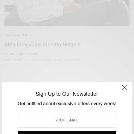
ENTERTAINMENT
Idris Elba Joins Finding Nemo 2
BY
AFRICAN CELEBS
SEPTEMBER 13, 2014
1 MIN READ
0 SHARES
Sign Up to Our Newsletter
Get notified about exclusive offers every week!
We focus on People, Brands and Events that are positively
impacting the world and Africa’s image.
Bridging the gap between Africa and Africans in the Diaspora.
Email:
support@africancelebs.com