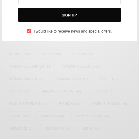
impacting the world and Africa’s image.
Bridging the gap between Africa and Africans in the Diaspora.
Email:
support@africancelebs.com
SIGN UP
I would like to receive news and special offers.
TAGS
ACTRESS
(34)
AFRICA
(93)
AFRICAN
(30)
AFRICAN CELEBRITIES
(34)
AFRICAN CELEBS
(113)
AFRICAN FASHION
(22)
ASAMOAH GYAN
(27)
BRAZIL
(16)
COVID-19
(17)
DIAMOND PLATNUMZ
(44)
EFYA
(18)
FAMOUS BIRTHDAYS
(17)
FASHION
(26)
GENEVIEVE NNAJI
(18)
GHANA
(207)
GHANAIAN
(40)
HAPPY BIRTHDAY
(84)
HARMONIZE
(20)
INSTAGRAM
(18)
KENYA
(54)