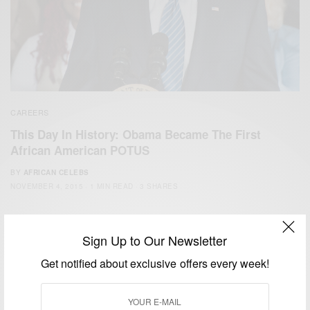
CAREERS
This Day In History: Obama Became The First
African American POTUS
BY
AFRICAN CELEBS
NOVEMBER 4, 2015
1 MIN READ
3 SHARES
Sign Up to Our Newsletter
Get notified about exclusive offers every week!
We focus on People, Brands and Events that are positively