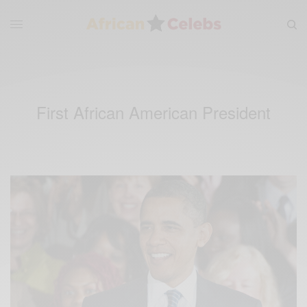
First African American President