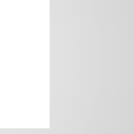
frica’s image.