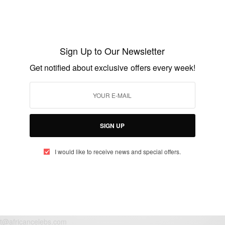
ENTERTAINMENT
10 First Date Mistakes That Could Be
Keeping You Single
Sign Up to Our Newsletter
BY
AFRICAN CELEBS
Get notified about exclusive offers every week!
JANUARY 20, 2015
5 MINS READ
1 SHARES
SIGN UP
I would like to receive news and special offers.
eople, Brands and Events that are positively impacting the world and A
gap between Africa and Africans in the Diaspora.
t@africancelebs.com