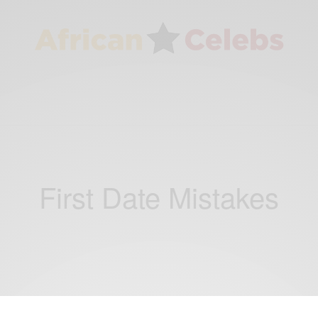
First Date Mistakes