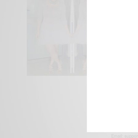
We focus on P
Bridging the 
Email:
suppor