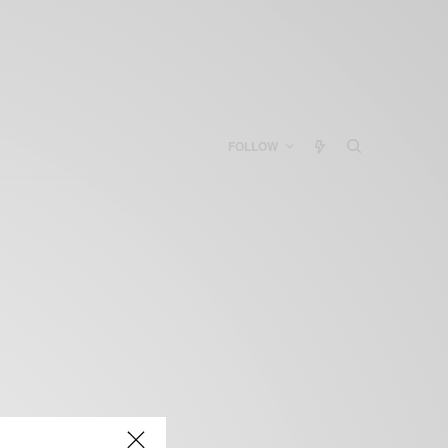
FOLLOW