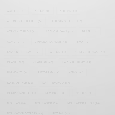
ACTRESS
(34)
AFRICA
(93)
AFRICAN
(30)
AFRICAN CELEBRITIES
(34)
AFRICAN CELEBS
(113)
AFRICAN FASHION
(22)
ASAMOAH GYAN
(27)
BRAZIL
(16)
COVID-19
(17)
DIAMOND PLATNUMZ
(44)
EFYA
(18)
FAMOUS BIRTHDAYS
(17)
FASHION
(26)
GENEVIEVE NNAJI
(18)
GHANA
(207)
GHANAIAN
(40)
HAPPY BIRTHDAY
(84)
HARMONIZE
(20)
INSTAGRAM
(18)
KENYA
(54)
KWESI ARTHUR
(23)
LUPITA NYONG'O
(17)
MEGHAN MARKLE
(26)
NEW MUSIC
(36)
NIGERIA
(70)
NIGERIAN
(18)
NOLLYWOOD
(39)
NOLLYWOOD ACTOR
(28)
NOLLYWOOD ACTRESS
(44)
PATAPAA
(17)