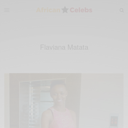
Flaviana Matata