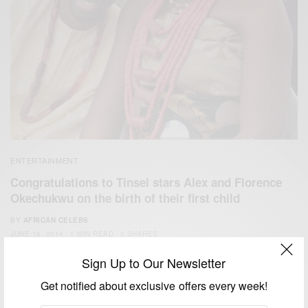
ENTERTAINMENT
Congratulations to Tinsel stars Alex and Florence
Okechukwu on the birth of their first child
BY
AFRICAN CELEBS
JUNE 18, 2014
1 MIN READ
0 SHARES
Sign Up to Our Newsletter
Get notified about exclusive offers every week!