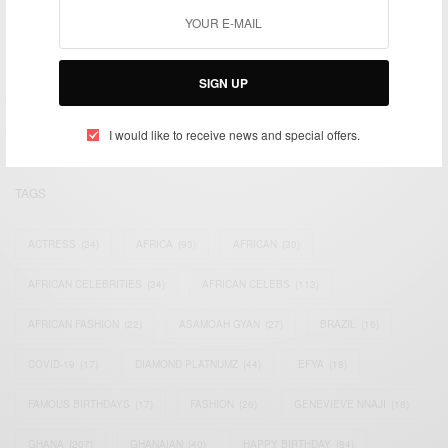
We focus on People, Brands and Events that are positively
impacting the world and Africa’s image.
SIGN UP
Bridging the gap between Africa and Africans in the Diaspora.
Email:
support@africancelebs.com
I would like to receive news and special offers.
TAGS
ACTRESS
(34)
AFRICA
(93)
AFRICAN
(30)
AFRICAN CELEBRITIES
(34)
AFRICAN CELEBS
(113)
AFRICAN FASHION
(22)
ASAMOAH GYAN
(27)
BRAZIL
(16)
COVID-19
(17)
DIAMOND PLATNUMZ
(44)
EFYA
(18)
FAMOUS BIRTHDAYS
(17)
FASHION
(26)
GENEVIEVE NNAJI
(18)
GHANA
(207)
GHANAIAN
(40)
HAPPY BIRTHDAY
(84)