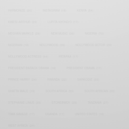
HARMONIZE
(20)
INSTAGRAM
(18)
KENYA
(54)
KWESI ARTHUR
(23)
LUPITA NYONG'O
(17)
MEGHAN MARKLE
(26)
NEW MUSIC
(36)
NIGERIA
(70)
NIGERIAN
(18)
NOLLYWOOD
(39)
NOLLYWOOD ACTOR
(28)
NOLLYWOOD ACTRESS
(44)
PATAPAA
(17)
PRESIDENT BARACK OBAMA
(18)
PRESIDENT OBAMA
(17)
PRINCE HARRY
(24)
RWANDA
(22)
SARKODIE
(53)
SHATTA WALE
(19)
SOUTH AFRICA
(53)
SOUTH AFRICAN
(23)
STEPHANIE LINUS
(35)
STONEBWOY
(25)
TANZANIA
(27)
TIWA SAVAGE
(17)
UGANDA
(17)
UNITED STATES
(16)
WEST AFRICA
(24)