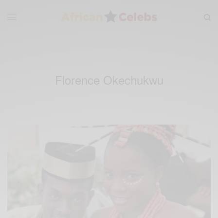
Florence Okechukwu