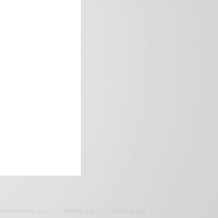
frica’s image.
SAMOAH GYAN
(27)
BRAZIL
(16)
COVID-19
(17)