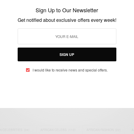
‘For Me’
Sign Up to Our Newsletter
BY
AFRICAN CELEBS
Get notified about exclusive offers every week!
JULY 18, 2021
1 MIN READ
0 SHARES
SIGN UP
I would like to receive news and special offers.
eople, Brands and Events that are positively impacting the world and A
gap between Africa and Africans in the Diaspora.
t@africancelebs.com
N CELEBRITIES
(34)
AFRICAN CELEBS
(113)
AFRICAN FASHION
(22)
A