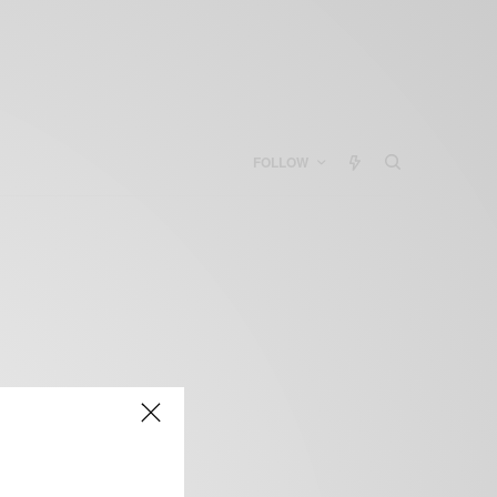
FOLLOW