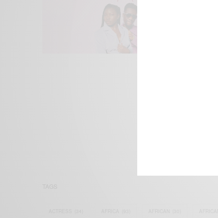
We focus on P
Bridging the 
Email:
suppor
TAGS
ACTRESS
(34)
AFRICA
(93)
AFRICAN
(30)
AFRICA