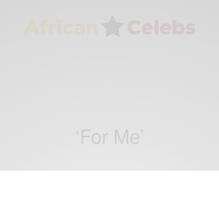
‘For Me’
ENTERTAINMENT
Tasha Kodua is love-struck on new single