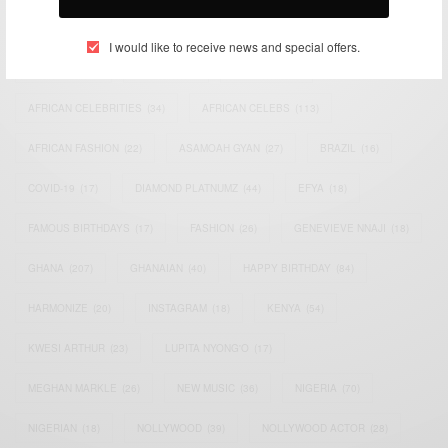
TAGS
I would like to receive news and special offers.
ACTRESS
(34)
AFRICA
(93)
AFRICAN
(30)
AFRICAN CELEBRITIES
(34)
AFRICAN CELEBS
(113)
AFRICAN FASHION
(22)
ASAMOAH GYAN
(27)
BRAZIL
(16)
COVID-19
(17)
DIAMOND PLATNUMZ
(44)
EFYA
(18)
FAMOUS BIRTHDAYS
(17)
FASHION
(26)
GENEVIEVE NNAJI
(18)
GHANA
(207)
GHANAIAN
(40)
HAPPY BIRTHDAY
(84)
HARMONIZE
(20)
INSTAGRAM
(18)
KENYA
(54)
KWESI ARTHUR
(23)
LUPITA NYONG'O
(17)
MEGHAN MARKLE
(26)
NEW MUSIC
(36)
NIGERIA
(70)
NIGERIAN
(18)
NOLLYWOOD
(39)
NOLLYWOOD ACTOR
(28)