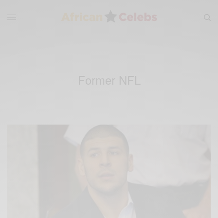
Former NFL