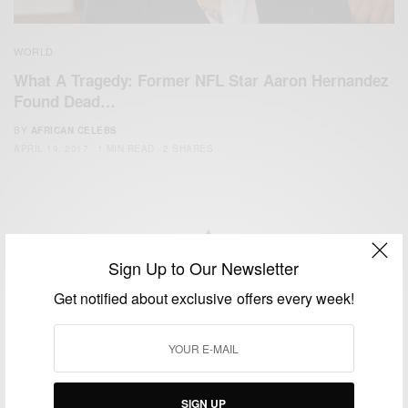
WORLD
What A Tragedy: Former NFL Star Aaron Hernandez
Found Dead…
BY
AFRICAN CELEBS
APRIL 19, 2017
1 MIN READ
2 SHARES
Sign Up to Our Newsletter
We focus on People, Brands and Events that are positively
Get notified about exclusive offers every week!
impacting the world and Africa’s image.
Bridging the gap between Africa and Africans in the Diaspora.
Email:
support@africancelebs.com
SIGN UP