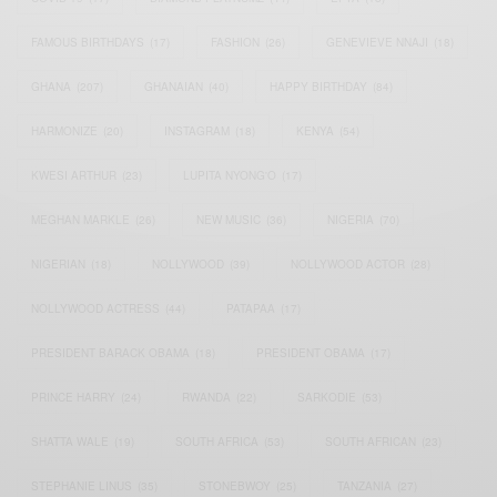
FAMOUS BIRTHDAYS
(17)
FASHION
(26)
GENEVIEVE NNAJI
(18)
GHANA
(207)
GHANAIAN
(40)
HAPPY BIRTHDAY
(84)
HARMONIZE
(20)
INSTAGRAM
(18)
KENYA
(54)
KWESI ARTHUR
(23)
LUPITA NYONG'O
(17)
MEGHAN MARKLE
(26)
NEW MUSIC
(36)
NIGERIA
(70)
NIGERIAN
(18)
NOLLYWOOD
(39)
NOLLYWOOD ACTOR
(28)
NOLLYWOOD ACTRESS
(44)
PATAPAA
(17)
PRESIDENT BARACK OBAMA
(18)
PRESIDENT OBAMA
(17)
PRINCE HARRY
(24)
RWANDA
(22)
SARKODIE
(53)
SHATTA WALE
(19)
SOUTH AFRICA
(53)
SOUTH AFRICAN
(23)
STEPHANIE LINUS
(35)
STONEBWOY
(25)
TANZANIA
(27)