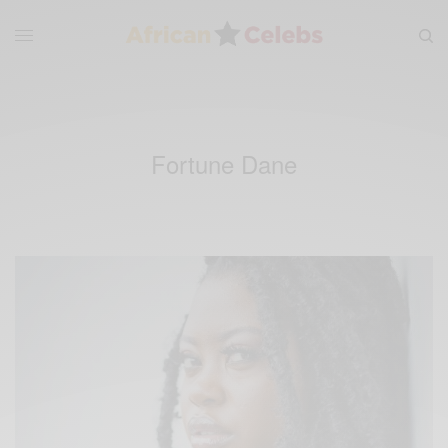
Fortune Dane