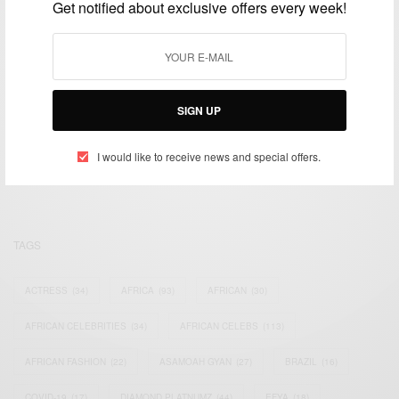
Get notified about exclusive offers every week!
SIGN UP
We focus on People, Brands and Events that are positively
impacting the world and Africa’s image.
Bridging the gap between Africa and Africans in the Diaspora.
I would like to receive news and special offers.
Email:
support@africancelebs.com
TAGS
ACTRESS
(34)
AFRICA
(93)
AFRICAN
(30)
AFRICAN CELEBRITIES
(34)
AFRICAN CELEBS
(113)
AFRICAN FASHION
(22)
ASAMOAH GYAN
(27)
BRAZIL
(16)
COVID-19
(17)
DIAMOND PLATNUMZ
(44)
EFYA
(18)