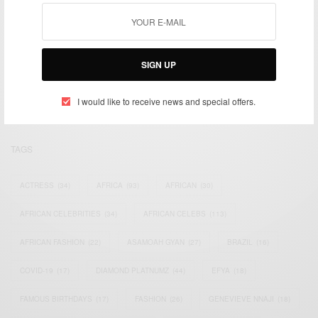
We focus on People, Brands and Events that are positively
impacting the world and Africa’s image.
SIGN UP
Bridging the gap between Africa and Africans in the Diaspora.
Email:
support@africancelebs.com
I would like to receive news and special offers.
TAGS
ACTRESS
(34)
AFRICA
(93)
AFRICAN
(30)
AFRICAN CELEBRITIES
(34)
AFRICAN CELEBS
(113)
AFRICAN FASHION
(22)
ASAMOAH GYAN
(27)
BRAZIL
(16)
COVID-19
(17)
DIAMOND PLATNUMZ
(44)
EFYA
(18)
FAMOUS BIRTHDAYS
(17)
FASHION
(26)
GENEVIEVE NNAJI
(18)