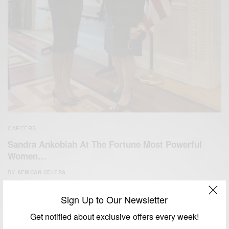
CAREERS
Sandra Ankobiah At The Fortune Most Powerful
Women…
BY
AFRICAN CELEBS
APRIL 28, 2017
2 MINS READ
3 SHARES
Sign Up to Our Newsletter
Get notified about exclusive offers every week!