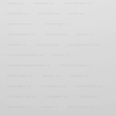
GHANA
(207)
GHANAIAN
(40)
HAPPY BIRTHDAY
(84)
HARMONIZE
(20)
INSTAGRAM
(18)
KENYA
(54)
KWESI ARTHUR
(23)
LUPITA NYONG'O
(17)
MEGHAN MARKLE
(26)
NEW MUSIC
(36)
NIGERIA
(70)
NIGERIAN
(18)
NOLLYWOOD
(39)
NOLLYWOOD ACTOR
(28)
NOLLYWOOD ACTRESS
(44)
PATAPAA
(17)
PRESIDENT BARACK OBAMA
(18)
PRESIDENT OBAMA
(17)
PRINCE HARRY
(24)
RWANDA
(22)
SARKODIE
(53)
SHATTA WALE
(19)
SOUTH AFRICA
(53)
SOUTH AFRICAN
(23)
STEPHANIE LINUS
(35)
STONEBWOY
(25)
TANZANIA
(27)
TIWA SAVAGE
(17)
UGANDA
(17)
UNITED STATES
(16)