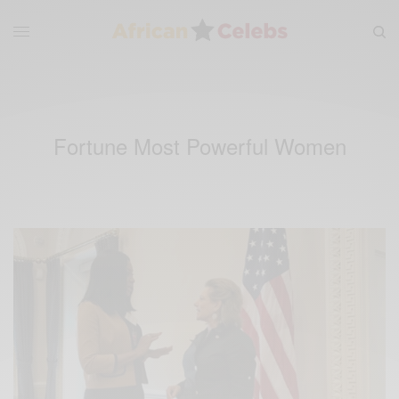
Fortune Most Powerful Women