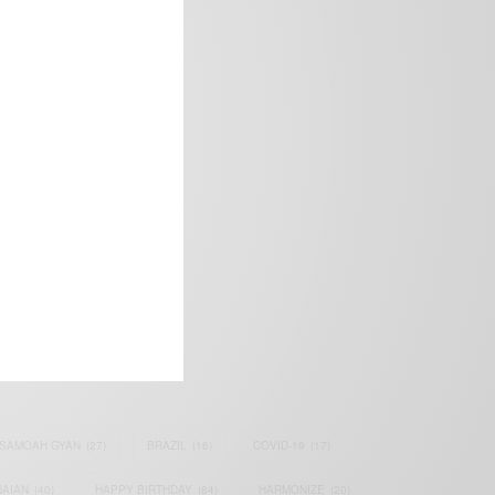
frica’s image.
SAMOAH GYAN
(27)
BRAZIL
(16)
COVID-19
(17)
AIAN
(40)
HAPPY BIRTHDAY
(84)
HARMONIZE
(20)