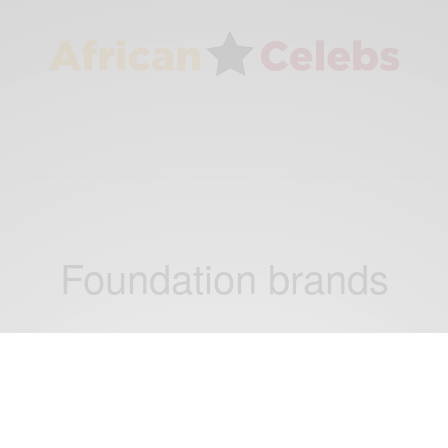
Foundation brands
NEWS
Elizabeth Arden Names Its First African