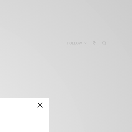
FOLLOW