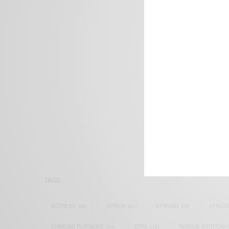
We focus on P
Bridging the 
Email:
suppor
TAGS
ACTRESS
(34)
AFRICA
(93)
AFRICAN
(30)
AFRICA
DIAMOND PLATNUMZ
(44)
EFYA
(18)
FAMOUS BIRTHDAY