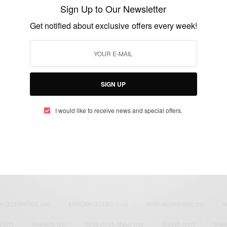
Ambassador
Sign Up to Our Newsletter
BY
AFRICAN CELEBS
Get notified about exclusive offers every week!
JUNE 10, 2014
1 MIN READ
0 SHARES
SIGN UP
I would like to receive news and special offers.
eople, Brands and Events that are positively impacting the world and A
gap between Africa and Africans in the Diaspora.
t@africancelebs.com
N CELEBRITIES
(34)
AFRICAN CELEBS
(113)
AFRICAN FASHION
(22)
A
S
(17)
FASHION
(26)
GENEVIEVE NNAJI
(18)
GHANA
(207)
GHAN