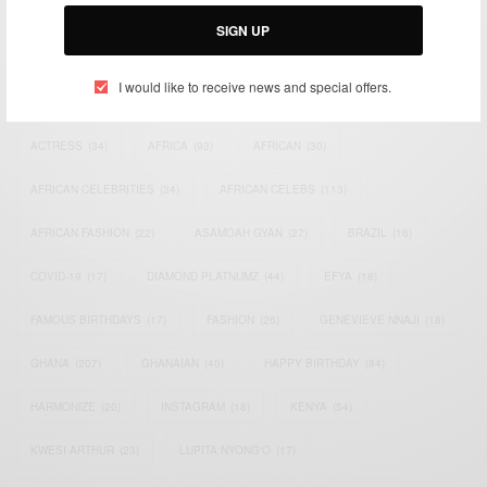
Email:
support@africancelebs.com
SIGN UP
I would like to receive news and special offers.
TAGS
ACTRESS
(34)
AFRICA
(93)
AFRICAN
(30)
AFRICAN CELEBRITIES
(34)
AFRICAN CELEBS
(113)
AFRICAN FASHION
(22)
ASAMOAH GYAN
(27)
BRAZIL
(16)
COVID-19
(17)
DIAMOND PLATNUMZ
(44)
EFYA
(18)
FAMOUS BIRTHDAYS
(17)
FASHION
(26)
GENEVIEVE NNAJI
(18)
GHANA
(207)
GHANAIAN
(40)
HAPPY BIRTHDAY
(84)
HARMONIZE
(20)
INSTAGRAM
(18)
KENYA
(54)
KWESI ARTHUR
(23)
LUPITA NYONG'O
(17)