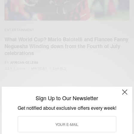
ENTERTAINMENT
What World Cup? Mario Balotelli and Fiancee Fanny
Neguesha Winding down from the Fourth of July
celebrations
BY
AFRICAN CELEBS
JULY 8, 2014
1 MIN READ
0 SHARES
Sign Up to Our Newsletter
Get notified about exclusive offers every week!
We focus on People, Brands and Events that are positively
impacting the world and Africa’s image.
Bridging the gap between Africa and Africans in the Diaspora.