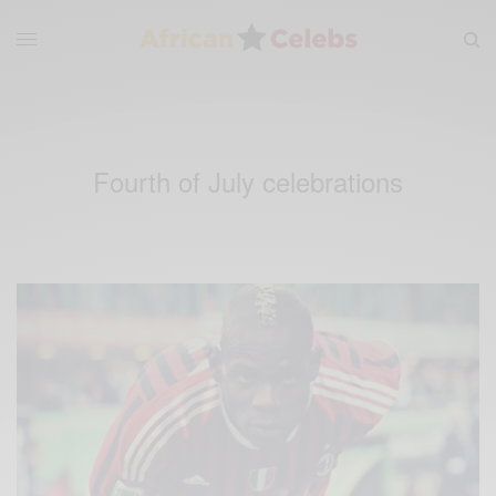
Fourth of July celebrations