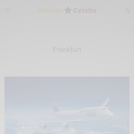
Frankfurt