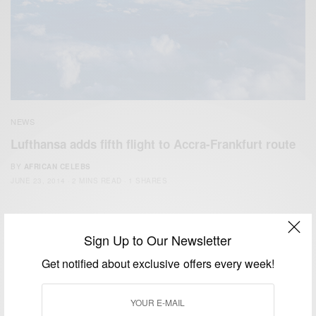
NEWS
Lufthansa adds fifth flight to Accra-Frankfurt route
BY
AFRICAN CELEBS
JUNE 23, 2014
2 MINS READ
1 SHARES
Sign Up to Our Newsletter
Get notified about exclusive offers every week!
We focus on People, Brands and Events that are positively
impacting the world and Africa’s image.