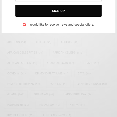
Bridging the gap between Africa and Africans in the Diaspora.
Email:
support@africancelebs.com
SIGN UP
I would like to receive news and special offers.
TAGS
ACTRESS
(34)
AFRICA
(93)
AFRICAN
(30)
AFRICAN CELEBRITIES
(34)
AFRICAN CELEBS
(113)
AFRICAN FASHION
(22)
ASAMOAH GYAN
(27)
BRAZIL
(16)
COVID-19
(17)
DIAMOND PLATNUMZ
(44)
EFYA
(18)
FAMOUS BIRTHDAYS
(17)
FASHION
(26)
GENEVIEVE NNAJI
(18)
GHANA
(207)
GHANAIAN
(40)
HAPPY BIRTHDAY
(84)
HARMONIZE
(20)
INSTAGRAM
(18)
KENYA
(54)
KWESI ARTHUR
(23)
LUPITA NYONG'O
(17)