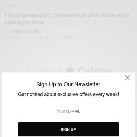
NEWS
French prosecutor: Germanwings pilot deliberately
destroyed plane
BY
AFRICAN CELEBS
MARCH 26, 2015
1 MIN READ
0 SHARES
Sign Up to Our Newsletter
We focus on People, Brands and Events that are positively
impacting the world and Africa’s image.
Get notified about exclusive offers every week!
Bridging the gap between Africa and Africans in the Diaspora.
Email:
support@africancelebs.com
SIGN UP
TAGS