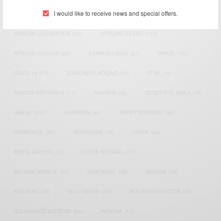
I would like to receive news and special offers.
ACTRESS
(34)
AFRICA
(93)
AFRICAN
(30)
AFRICAN CELEBRITIES
(34)
AFRICAN CELEBS
(113)
AFRICAN FASHION
(22)
ASAMOAH GYAN
(27)
BRAZIL
(16)
COVID-19
(17)
DIAMOND PLATNUMZ
(44)
EFYA
(18)
FAMOUS BIRTHDAYS
(17)
FASHION
(26)
GENEVIEVE NNAJI
(18)
GHANA
(207)
GHANAIAN
(40)
HAPPY BIRTHDAY
(84)
HARMONIZE
(20)
INSTAGRAM
(18)
KENYA
(54)
KWESI ARTHUR
(23)
LUPITA NYONG'O
(17)
MEGHAN MARKLE
(26)
NEW MUSIC
(36)
NIGERIA
(70)
NIGERIAN
(18)
NOLLYWOOD
(39)
NOLLYWOOD ACTOR
(28)
NOLLYWOOD ACTRESS
(44)
PATAPAA
(17)