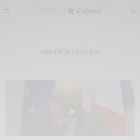
French prosecutor