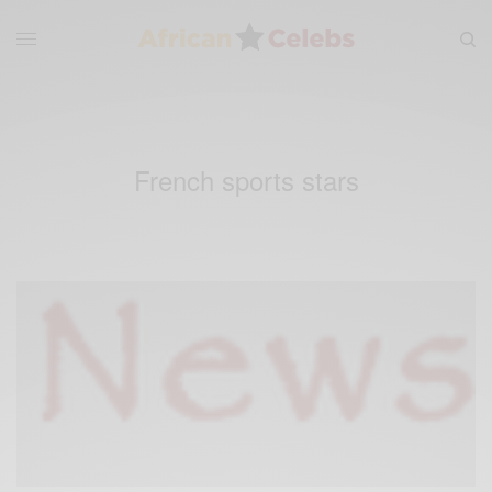
French sports stars