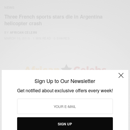
NEWS
Three French sports stars die in Argentina
helicopter crash
BY
AFRICAN CELEBS
MARCH 10, 2015
1 MIN READ
0 SHARES
Sign Up to Our Newsletter
We focus on People, Brands and Events that are positively
Get notified about exclusive offers every week!
impacting the world and Africa’s image.
Bridging the gap between Africa and Africans in the Diaspora.
Email:
support@africancelebs.com
SIGN UP
TAGS