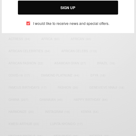
SIGN UP
I would like to receive news and special offers.
TAGS
ACTRESS
(34)
AFRICA
(93)
AFRICAN
(30)
AFRICAN CELEBRITIES
(34)
AFRICAN CELEBS
(113)
AFRICAN FASHION
(22)
ASAMOAH GYAN
(27)
BRAZIL
(16)
COVID-19
(17)
DIAMOND PLATNUMZ
(44)
EFYA
(18)
FAMOUS BIRTHDAYS
(17)
FASHION
(26)
GENEVIEVE NNAJI
(18)
GHANA
(207)
GHANAIAN
(40)
HAPPY BIRTHDAY
(84)
HARMONIZE
(20)
INSTAGRAM
(18)
KENYA
(54)
KWESI ARTHUR
(23)
LUPITA NYONG'O
(17)