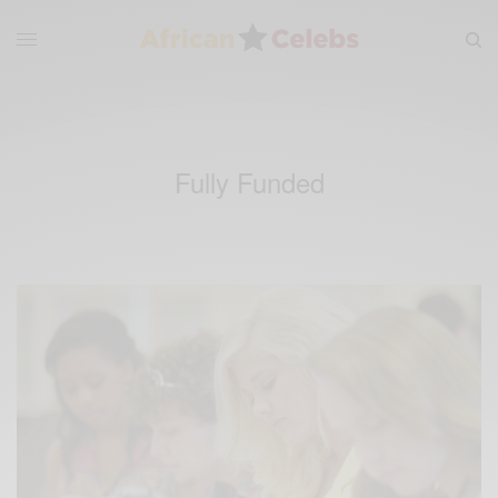
Fully Funded