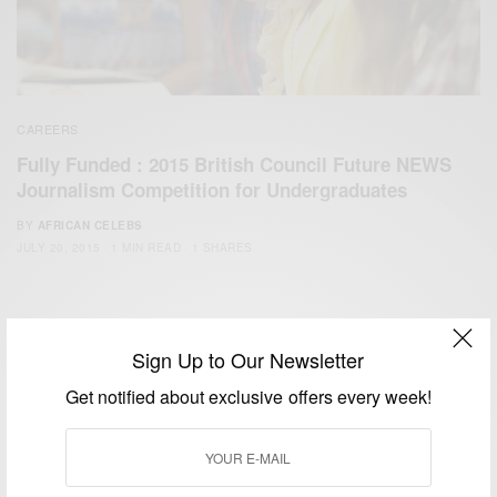
CAREERS
Fully Funded : 2015 British Council Future NEWS
Journalism Competition for Undergraduates
BY
AFRICAN CELEBS
JULY 20, 2015
1 MIN READ
1 SHARES
Sign Up to Our Newsletter
Get notified about exclusive offers every week!
We focus on People, Brands and Events that are positively
impacting the world and Africa’s image.
Bridging the gap between Africa and Africans in the Diaspora.
Email:
support@africancelebs.com