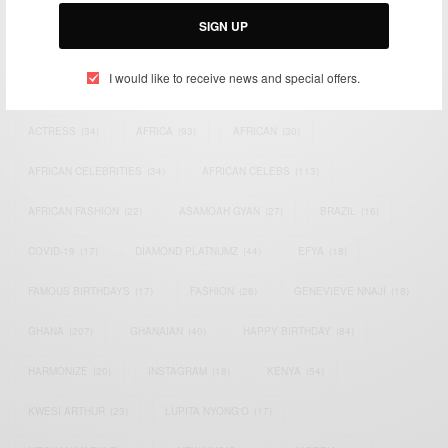
Email:
support@africancelebs.com
SIGN UP
I would like to receive news and special offers.
TAGS
ACTRESS
(34)
AFRICA
(93)
AFRICAN
(30)
AFRICAN CELEBRITIES
(34)
AFRICAN CELEBS
(113)
AFRICAN FASHION
(22)
ASAMOAH GYAN
(27)
BRAZIL
(16)
COVID-19
(17)
DIAMOND PLATNUMZ
(44)
EFYA
(18)
FAMOUS BIRTHDAYS
(17)
FASHION
(26)
GENEVIEVE NNAJI
(18)
GHANA
(207)
GHANAIAN
(40)
HAPPY BIRTHDAY
(84)
HARMONIZE
(20)
INSTAGRAM
(18)
KENYA
(54)
KWESI ARTHUR
(23)
LUPITA NYONG'O
(17)