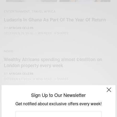
ENTERTAINMENT
TRAVEL AFRICA
,
Ludacris In Ghana As Part Of The Year Of Return
BY
AFRICAN CELEBS
DECEMBER 28, 2019
1 MIN READ
0 SHARES
NEWS
Wealthy Africans spending almost £4million on
London property every week
BY
AFRICAN CELEBS
OCTOBER 27, 2014
2 MINS READ
0 SHARES
Sign Up to Our Newsletter
Get notified about exclusive offers every week!