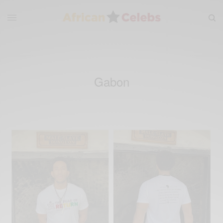
Gabon