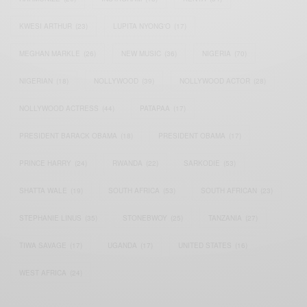
KWESI ARTHUR
(23)
LUPITA NYONG'O
(17)
MEGHAN MARKLE
(26)
NEW MUSIC
(36)
NIGERIA
(70)
NIGERIAN
(18)
NOLLYWOOD
(39)
NOLLYWOOD ACTOR
(28)
NOLLYWOOD ACTRESS
(44)
PATAPAA
(17)
PRESIDENT BARACK OBAMA
(18)
PRESIDENT OBAMA
(17)
PRINCE HARRY
(24)
RWANDA
(22)
SARKODIE
(53)
SHATTA WALE
(19)
SOUTH AFRICA
(53)
SOUTH AFRICAN
(23)
STEPHANIE LINUS
(35)
STONEBWOY
(25)
TANZANIA
(27)
TIWA SAVAGE
(17)
UGANDA
(17)
UNITED STATES
(16)
WEST AFRICA
(24)