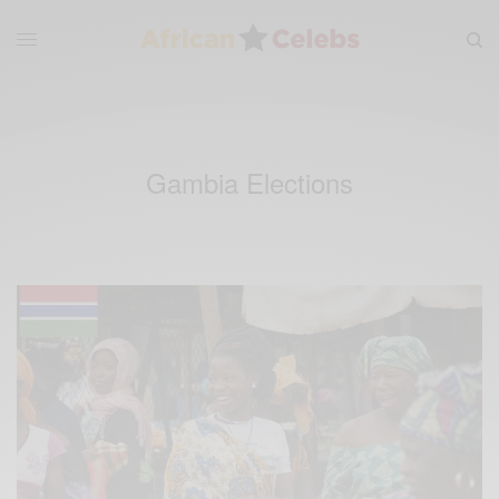
Gambia Elections