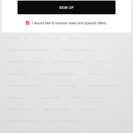
Email:
support@africancelebs.com
SIGN UP
I would like to receive news and special offers.
TAGS
ACTRESS
(34)
AFRICA
(93)
AFRICAN
(30)
AFRICAN CELEBRITIES
(34)
AFRICAN CELEBS
(113)
AFRICAN FASHION
(22)
ASAMOAH GYAN
(27)
BRAZIL
(16)
COVID-19
(17)
DIAMOND PLATNUMZ
(44)
EFYA
(18)
FAMOUS BIRTHDAYS
(17)
FASHION
(26)
GENEVIEVE NNAJI
(18)
GHANA
(207)
GHANAIAN
(40)
HAPPY BIRTHDAY
(84)
HARMONIZE
(20)
INSTAGRAM
(18)
KENYA
(54)
KWESI ARTHUR
(23)
LUPITA NYONG'O
(17)