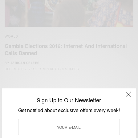
WORLD
Gambia Elections 2016: Internet And International
Calls Banned
BY
AFRICAN CELEBS
DECEMBER 2, 2016
1 MIN READ
0 SHARES
Sign Up to Our Newsletter
Get notified about exclusive offers every week!
We focus on People, Brands and Events that are positively
impacting the world and Africa’s image.
Bridging the gap between Africa and Africans in the Diaspora.