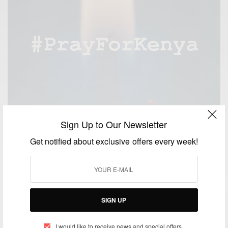
Sign Up to Our Newsletter
Get notified about exclusive offers every week!
SIGN UP
NEWS
Kenya attack: 147 feared dead in Garissa University
I would like to receive news and special offers.