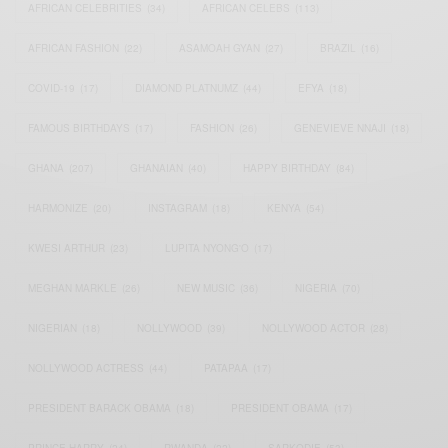
AFRICAN CELEBRITIES
(34)
AFRICAN CELEBS
(113)
AFRICAN FASHION
(22)
ASAMOAH GYAN
(27)
BRAZIL
(16)
COVID-19
(17)
DIAMOND PLATNUMZ
(44)
EFYA
(18)
FAMOUS BIRTHDAYS
(17)
FASHION
(26)
GENEVIEVE NNAJI
(18)
GHANA
(207)
GHANAIAN
(40)
HAPPY BIRTHDAY
(84)
HARMONIZE
(20)
INSTAGRAM
(18)
KENYA
(54)
KWESI ARTHUR
(23)
LUPITA NYONG'O
(17)
MEGHAN MARKLE
(26)
NEW MUSIC
(36)
NIGERIA
(70)
NIGERIAN
(18)
NOLLYWOOD
(39)
NOLLYWOOD ACTOR
(28)
NOLLYWOOD ACTRESS
(44)
PATAPAA
(17)
PRESIDENT BARACK OBAMA
(18)
PRESIDENT OBAMA
(17)