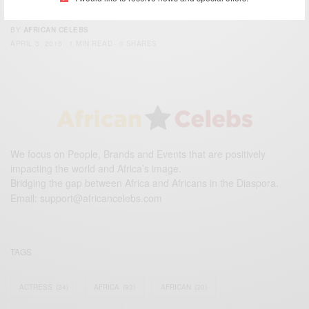
assault
BY
AFRICAN CELEBS
APRIL 3, 2015
1 MIN READ
0 SHARES
We focus on People, Brands and Events that are positively
impacting the world and Africa’s image.
Bridging the gap between Africa and Africans in the Diaspora.
Email:
support@africancelebs.com
TAGS
ACTRESS
(34)
AFRICA
(93)
AFRICAN
(30)