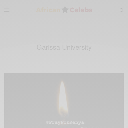
Garissa University