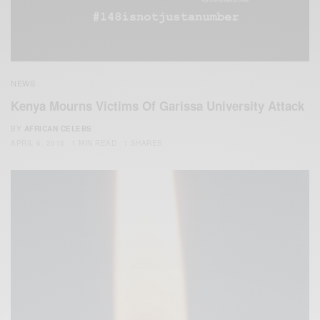
NEWS
Kenya Mourns Victims Of Garissa University Attack
BY
AFRICAN CELEBS
APRIL 6, 2015
1 MIN READ
1 SHARES