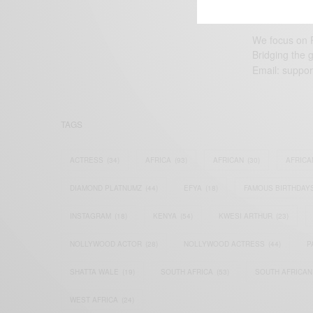
We focus on P
Bridging the 
Email:
suppor
TAGS
ACTRESS
(34)
AFRICA
(93)
AFRICAN
(30)
AFRICA
DIAMOND PLATNUMZ
(44)
EFYA
(18)
FAMOUS BIRTHDAY
INSTAGRAM
(18)
KENYA
(54)
KWESI ARTHUR
(23)
NOLLYWOOD ACTOR
(28)
NOLLYWOOD ACTRESS
(44)
P
SHATTA WALE
(19)
SOUTH AFRICA
(53)
SOUTH AFRICAN
WEST AFRICA
(24)