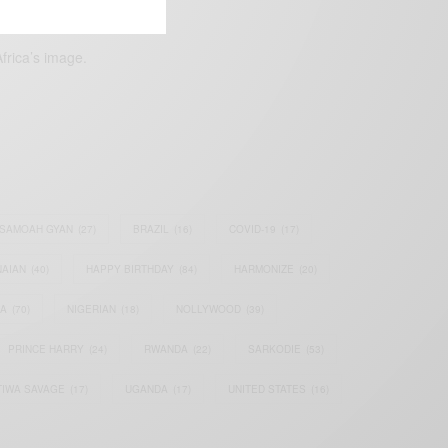
frica’s image.
SAMOAH GYAN
(27)
BRAZIL
(16)
COVID-19
(17)
AIAN
(40)
HAPPY BIRTHDAY
(84)
HARMONIZE
(20)
IA
(70)
NIGERIAN
(18)
NOLLYWOOD
(39)
PRINCE HARRY
(24)
RWANDA
(22)
SARKODIE
(53)
TIWA SAVAGE
(17)
UGANDA
(17)
UNITED STATES
(16)