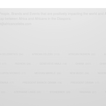
eople, Brands and Events that are positively impacting the world and A
gap between Africa and Africans in the Diaspora.
t@africancelebs.com
N CELEBRITIES
(34)
AFRICAN CELEBS
(113)
AFRICAN FASHION
(22)
A
S
(17)
FASHION
(26)
GENEVIEVE NNAJI
(18)
GHANA
(207)
GHAN
LUPITA NYONG'O
(17)
MEGHAN MARKLE
(26)
NEW MUSIC
(36)
NIGER
ATAPAA
(17)
PRESIDENT BARACK OBAMA
(18)
PRESIDENT OBAMA
(17)
(23)
STEPHANIE LINUS
(35)
STONEBWOY
(25)
TANZANIA
(27)