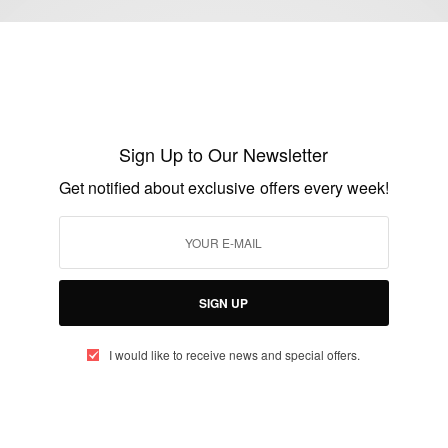
ENTERTAINMENT
E.J. Johnson Loses 50 Lbs. Since
Undergoing Gastric Sleeve Surgery
Sign Up to Our Newsletter
BY
AFRICAN CELEBS
Get notified about exclusive offers every week!
OCTOBER 1, 2014
1 MIN READ
0 SHARES
SIGN UP
I would like to receive news and special offers.