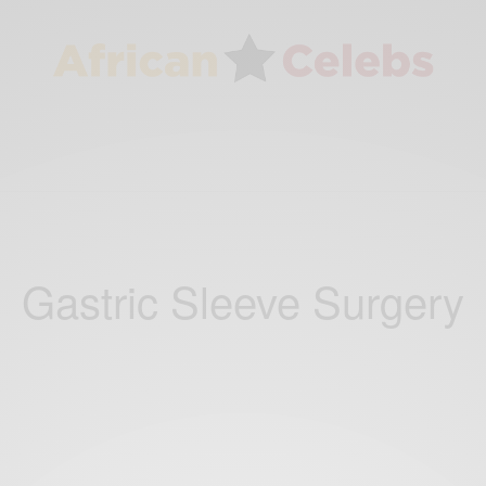
Gastric Sleeve Surgery