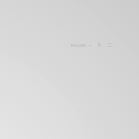
FOLLOW