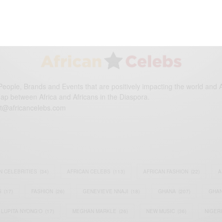
eople, Brands and Events that are positively impacting the world and A
gap between Africa and Africans in the Diaspora.
t@africancelebs.com
N CELEBRITIES
(34)
AFRICAN CELEBS
(113)
AFRICAN FASHION
(22)
A
S
(17)
FASHION
(26)
GENEVIEVE NNAJI
(18)
GHANA
(207)
GHAN
LUPITA NYONG'O
(17)
MEGHAN MARKLE
(26)
NEW MUSIC
(36)
NIGER