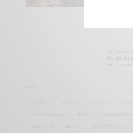
We focus on P
Bridging the 
Email:
suppor
TAGS
ACTRESS
(34)
AFRICA
(93)
AFRICAN
(30)
AFRICA
DIAMOND PLATNUMZ
(44)
EFYA
(18)
FAMOUS BIRTHDAY
INSTAGRAM
(18)
KENYA
(54)
KWESI ARTHUR
(23)