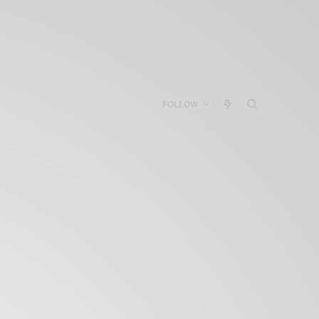
FOLLOW