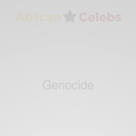
Genocide