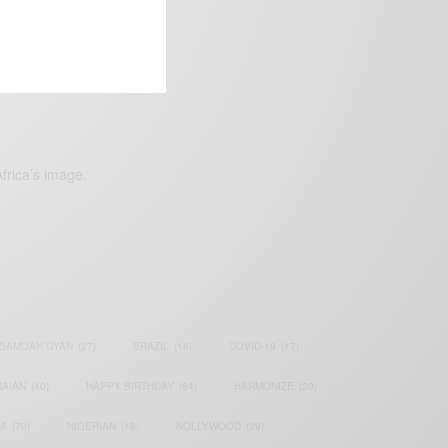
frica’s image.
SAMOAH GYAN
(27)
BRAZIL
(16)
COVID-19
(17)
AIAN
(40)
HAPPY BIRTHDAY
(84)
HARMONIZE
(20)
IA
(70)
NIGERIAN
(18)
NOLLYWOOD
(39)