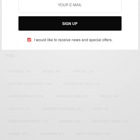
We focus on People, Brands and Events that are positively
impacting the world and Africa’s image.
SIGN UP
Bridging the gap between Africa and Africans in the Diaspora.
Email:
support@africancelebs.com
I would like to receive news and special offers.
TAGS
ACTRESS
(34)
AFRICA
(93)
AFRICAN
(30)
AFRICAN CELEBRITIES
(34)
AFRICAN CELEBS
(113)
AFRICAN FASHION
(22)
ASAMOAH GYAN
(27)
BRAZIL
(16)
COVID-19
(17)
DIAMOND PLATNUMZ
(44)
EFYA
(18)
FAMOUS BIRTHDAYS
(17)
FASHION
(26)
GENEVIEVE NNAJI
(18)
GHANA
(207)
GHANAIAN
(40)
HAPPY BIRTHDAY
(84)