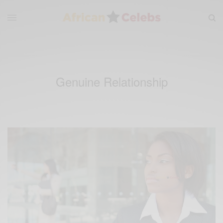
Genuine Relationship