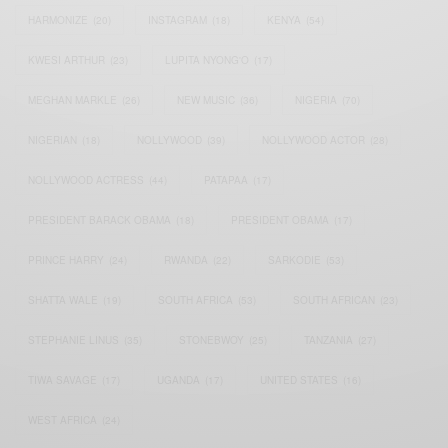
HARMONIZE
(20)
INSTAGRAM
(18)
KENYA
(54)
KWESI ARTHUR
(23)
LUPITA NYONG'O
(17)
MEGHAN MARKLE
(26)
NEW MUSIC
(36)
NIGERIA
(70)
NIGERIAN
(18)
NOLLYWOOD
(39)
NOLLYWOOD ACTOR
(28)
NOLLYWOOD ACTRESS
(44)
PATAPAA
(17)
PRESIDENT BARACK OBAMA
(18)
PRESIDENT OBAMA
(17)
PRINCE HARRY
(24)
RWANDA
(22)
SARKODIE
(53)
SHATTA WALE
(19)
SOUTH AFRICA
(53)
SOUTH AFRICAN
(23)
STEPHANIE LINUS
(35)
STONEBWOY
(25)
TANZANIA
(27)
TIWA SAVAGE
(17)
UGANDA
(17)
UNITED STATES
(16)
WEST AFRICA
(24)