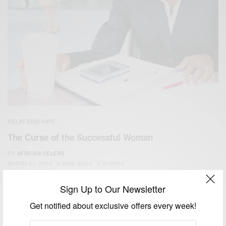
RELATIONSHIPS
The Curse of the Successful Woman
BY
AFRICAN CELEBS
MARCH 27, 2019
4 MINS READ
6 SHARES
Sign Up to Our Newsletter
Get notified about exclusive offers every week!