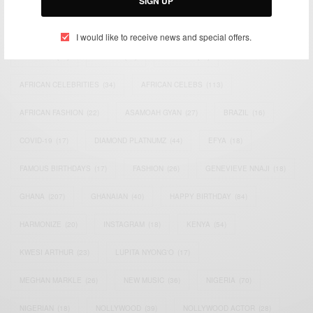
SIGN UP
TAGS
I would like to receive news and special offers.
ACTRESS
(34)
AFRICA
(93)
AFRICAN
(30)
AFRICAN CELEBRITIES
(34)
AFRICAN CELEBS
(113)
AFRICAN FASHION
(22)
ASAMOAH GYAN
(27)
BRAZIL
(16)
COVID-19
(17)
DIAMOND PLATNUMZ
(44)
EFYA
(18)
FAMOUS BIRTHDAYS
(17)
FASHION
(26)
GENEVIEVE NNAJI
(18)
GHANA
(207)
GHANAIAN
(40)
HAPPY BIRTHDAY
(84)
HARMONIZE
(20)
INSTAGRAM
(18)
KENYA
(54)
KWESI ARTHUR
(23)
LUPITA NYONG'O
(17)
MEGHAN MARKLE
(26)
NEW MUSIC
(36)
NIGERIA
(70)
NIGERIAN
(18)
NOLLYWOOD
(39)
NOLLYWOOD ACTOR
(28)