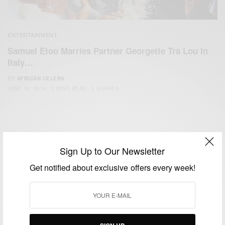
ENTERTAINMENT
Samuel Etoo Marries Partner Georgette Tra Lou In
Italy…
BY
AFRICAN CELEBS
JUNE 15, 2016
2 MINS READ
2 SHARES
Sign Up to Our Newsletter
Get notified about exclusive offers every week!
We focus on People, Brands and Events that are positively
impacting the world and Africa’s image.
Bridging the gap between Africa and Africans in the Diaspora.
Email:
support@africancelebs.com