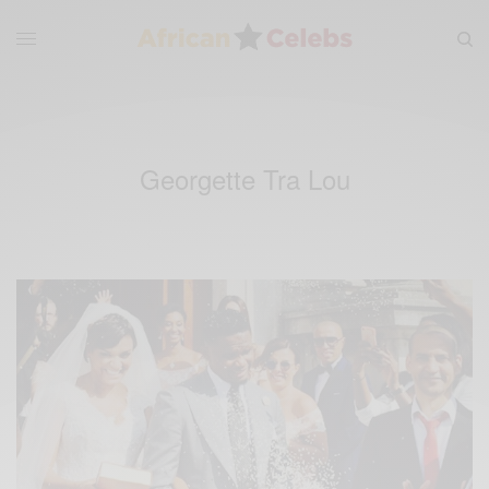
Georgette Tra Lou