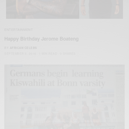
ENTERTAINMENT
Happy Birthday Jerome Boateng
BY
AFRICAN CELEBS
SEPTEMBER 3, 2016
1 MIN READ
0 SHARES