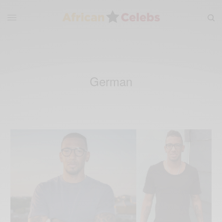
German