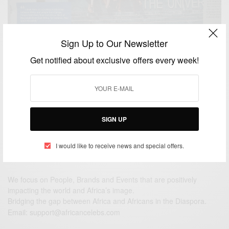
Sign Up to Our Newsletter
CAREERS
In a Tanzanian Newspaper yesterday, Swahili is
Get notified about exclusive offers every week!
taking over German varsities
BY
AFRICAN CELEBS
JUNE 9, 2014
1 MIN READ
0 SHARES
SIGN UP
I would like to receive news and special offers.
We focus on People, Brands and Events that are positively
impacting the world and Africa’s image.
Bridging the gap between Africa and Africans in the Diaspora.
Email:
support@africancelebs.com