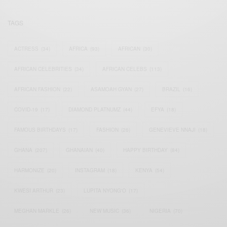
TAGS
ACTRESS
(34)
AFRICA
(93)
AFRICAN
(30)
AFRICAN CELEBRITIES
(34)
AFRICAN CELEBS
(113)
AFRICAN FASHION
(22)
ASAMOAH GYAN
(27)
BRAZIL
(16)
COVID-19
(17)
DIAMOND PLATNUMZ
(44)
EFYA
(18)
FAMOUS BIRTHDAYS
(17)
FASHION
(26)
GENEVIEVE NNAJI
(18)
GHANA
(207)
GHANAIAN
(40)
HAPPY BIRTHDAY
(84)
HARMONIZE
(20)
INSTAGRAM
(18)
KENYA
(54)
KWESI ARTHUR
(23)
LUPITA NYONG'O
(17)
MEGHAN MARKLE
(26)
NEW MUSIC
(36)
NIGERIA
(70)