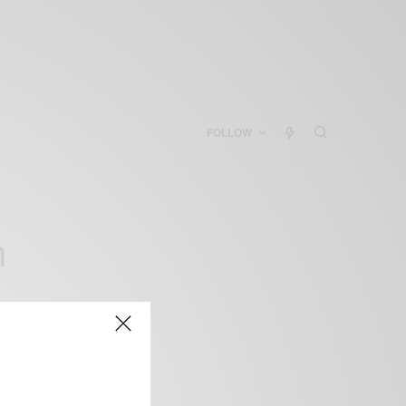
FOLLOW
h