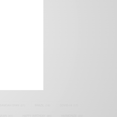
frica’s image.
SAMOAH GYAN
(27)
BRAZIL
(16)
COVID-19
(17)
AIAN
(40)
HAPPY BIRTHDAY
(84)
HARMONIZE
(20)