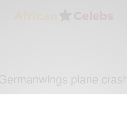
Germanwings plane cras
NEWS
French prosecutor: Germanwings pilot