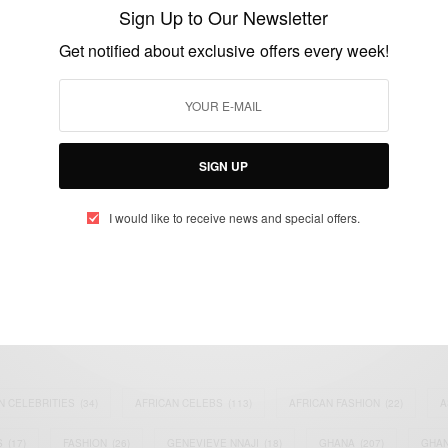
deliberately destroyed plane
Sign Up to Our Newsletter
BY
AFRICAN CELEBS
Get notified about exclusive offers every week!
MARCH 26, 2015
1 MIN READ
0 SHARES
SIGN UP
I would like to receive news and special offers.
eople, Brands and Events that are positively impacting the world and A
gap between Africa and Africans in the Diaspora.
t@africancelebs.com
N CELEBRITIES
(34)
AFRICAN CELEBS
(113)
AFRICAN FASHION
(22)
A
S
(17)
FASHION
(26)
GENEVIEVE NNAJI
(18)
GHANA
(207)
GHAN