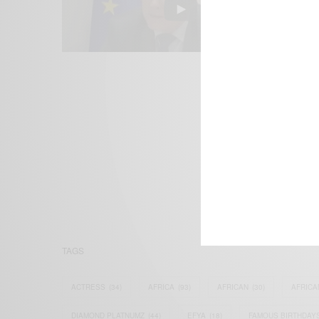
We focus on P
Bridging the 
Email:
suppor
TAGS
ACTRESS
(34)
AFRICA
(93)
AFRICAN
(30)
AFRICA
DIAMOND PLATNUMZ
(44)
EFYA
(18)
FAMOUS BIRTHDAY