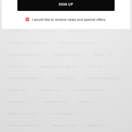
SIGN UP
TAGS
I would like to receive news and special offers.
ACTRESS
(34)
AFRICA
(93)
AFRICAN
(30)
AFRICAN CELEBRITIES
(34)
AFRICAN CELEBS
(113)
AFRICAN FASHION
(22)
ASAMOAH GYAN
(27)
BRAZIL
(16)
COVID-19
(17)
DIAMOND PLATNUMZ
(44)
EFYA
(18)
FAMOUS BIRTHDAYS
(17)
FASHION
(26)
GENEVIEVE NNAJI
(18)
GHANA
(207)
GHANAIAN
(40)
HAPPY BIRTHDAY
(84)
HARMONIZE
(20)
INSTAGRAM
(18)
KENYA
(54)
KWESI ARTHUR
(23)
LUPITA NYONG'O
(17)
MEGHAN MARKLE
(26)
NEW MUSIC
(36)
NIGERIA
(70)