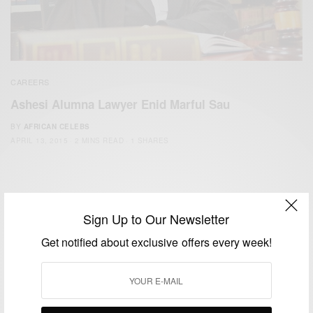
CAREERS
Ashesi Alumna Lawyer Enid Marful Sau
BY
AFRICAN CELEBS
APRIL 13, 2015
2 MINS READ
1 SHARES
Sign Up to Our Newsletter
Get notified about exclusive offers every week!
We focus on People, Brands and Events that are positively
impacting the world and Africa’s image.
Bridging the gap between Africa and Africans in the Diaspora.
Email:
support@africancelebs.com