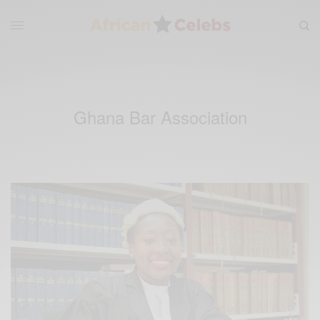
Ghana Bar Association