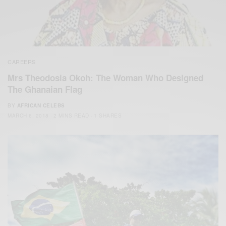
CAREERS
Mrs Theodosia Okoh: The Woman Who Designed
The Ghanaian Flag
BY
AFRICAN CELEBS
MARCH 6, 2018
2 MINS READ
1 SHARES