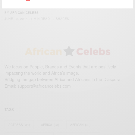
to support Black Stars
BY
AFRICAN CELEBS
JUNE 19, 2014
1 MIN READ
0 SHARES
We focus on People, Brands and Events that are positively
impacting the world and Africa’s image.
Bridging the gap between Africa and Africans in the Diaspora.
Email:
support@africancelebs.com
TAGS
ACTRESS
(34)
AFRICA
(93)
AFRICAN
(30)