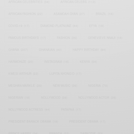
AFRICAN CELEBRITIES
(34)
AFRICAN CELEBS
(113)
AFRICAN FASHION
(22)
ASAMOAH GYAN
(27)
BRAZIL
(16)
COVID-19
(17)
DIAMOND PLATNUMZ
(44)
EFYA
(18)
FAMOUS BIRTHDAYS
(17)
FASHION
(26)
GENEVIEVE NNAJI
(18)
GHANA
(207)
GHANAIAN
(40)
HAPPY BIRTHDAY
(84)
HARMONIZE
(20)
INSTAGRAM
(18)
KENYA
(54)
KWESI ARTHUR
(23)
LUPITA NYONG'O
(17)
MEGHAN MARKLE
(26)
NEW MUSIC
(36)
NIGERIA
(70)
NIGERIAN
(18)
NOLLYWOOD
(39)
NOLLYWOOD ACTOR
(28)
NOLLYWOOD ACTRESS
(44)
PATAPAA
(17)
PRESIDENT BARACK OBAMA
(18)
PRESIDENT OBAMA
(17)
PRINCE HARRY
(24)
RWANDA
(22)
SARKODIE
(53)