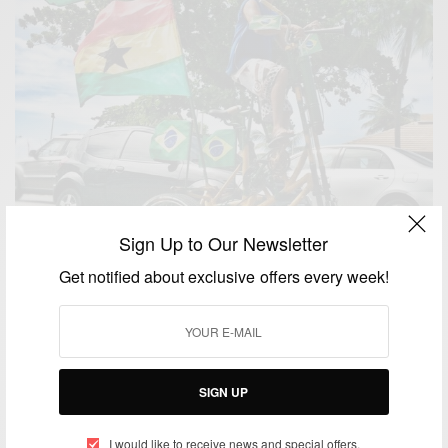
Sign Up to Our Newsletter
Get notified about exclusive offers every week!
SIGN UP
ENTERTAINMENT
Brazilian cyclist rides in Maceio with big Ghana flag
I would like to receive news and special offers.