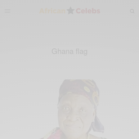
Ghana flag