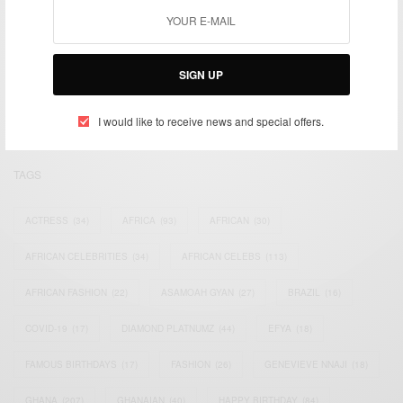
We focus on People, Brands and Events that are positively
impacting the world and Africa’s image.
SIGN UP
Bridging the gap between Africa and Africans in the Diaspora.
Email:
support@africancelebs.com
I would like to receive news and special offers.
TAGS
ACTRESS
(34)
AFRICA
(93)
AFRICAN
(30)
AFRICAN CELEBRITIES
(34)
AFRICAN CELEBS
(113)
AFRICAN FASHION
(22)
ASAMOAH GYAN
(27)
BRAZIL
(16)
COVID-19
(17)
DIAMOND PLATNUMZ
(44)
EFYA
(18)
FAMOUS BIRTHDAYS
(17)
FASHION
(26)
GENEVIEVE NNAJI
(18)
GHANA
(207)
GHANAIAN
(40)
HAPPY BIRTHDAY
(84)