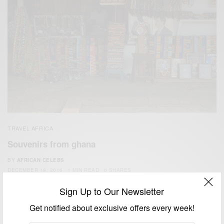
TRAVEL AFRICA
Souvenirs from ghana
BY
AFRICAN CELEBS
DECEMBER 18, 2016
1 MIN READ
0 SHARES
Sign Up to Our Newsletter
Get notified about exclusive offers every week!