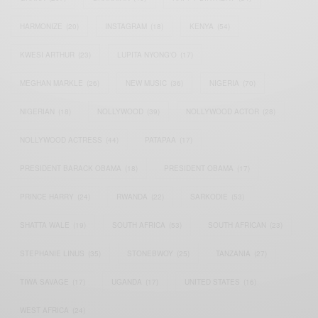
HARMONIZE
(20)
INSTAGRAM
(18)
KENYA
(54)
KWESI ARTHUR
(23)
LUPITA NYONG'O
(17)
MEGHAN MARKLE
(26)
NEW MUSIC
(36)
NIGERIA
(70)
NIGERIAN
(18)
NOLLYWOOD
(39)
NOLLYWOOD ACTOR
(28)
NOLLYWOOD ACTRESS
(44)
PATAPAA
(17)
PRESIDENT BARACK OBAMA
(18)
PRESIDENT OBAMA
(17)
PRINCE HARRY
(24)
RWANDA
(22)
SARKODIE
(53)
SHATTA WALE
(19)
SOUTH AFRICA
(53)
SOUTH AFRICAN
(23)
STEPHANIE LINUS
(35)
STONEBWOY
(25)
TANZANIA
(27)
TIWA SAVAGE
(17)
UGANDA
(17)
UNITED STATES
(16)
WEST AFRICA
(24)