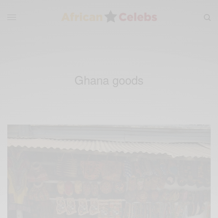
Ghana goods