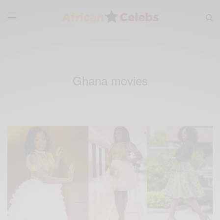
Ghana movies