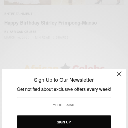
ENTERTAINMENT
Happy Birthday Shirley Frimpong-Manso
BY
AFRICAN CELEBS
MARCH 16, 2020
1 MIN READ
0 SHARES
Sign Up to Our Newsletter
We focus on People, Brands and Events that are positively
Get notified about exclusive offers every week!
impacting the world and Africa’s image.
Bridging the gap between Africa and Africans in the Diaspora.
Email:
support@africancelebs.com
SIGN UP
TAGS