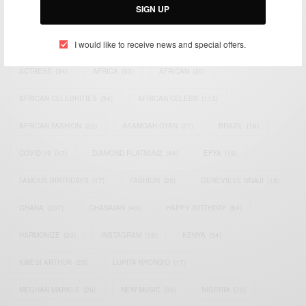
SIGN UP
TAGS
I would like to receive news and special offers.
ACTRESS
(34)
AFRICA
(93)
AFRICAN
(30)
AFRICAN CELEBRITIES
(34)
AFRICAN CELEBS
(113)
AFRICAN FASHION
(22)
ASAMOAH GYAN
(27)
BRAZIL
(16)
COVID-19
(17)
DIAMOND PLATNUMZ
(44)
EFYA
(18)
FAMOUS BIRTHDAYS
(17)
FASHION
(26)
GENEVIEVE NNAJI
(18)
GHANA
(207)
GHANAIAN
(40)
HAPPY BIRTHDAY
(84)
HARMONIZE
(20)
INSTAGRAM
(18)
KENYA
(54)
KWESI ARTHUR
(23)
LUPITA NYONG'O
(17)
MEGHAN MARKLE
(26)
NEW MUSIC
(36)
NIGERIA
(70)