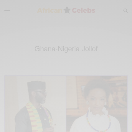
Ghana-Nigeria Jollof