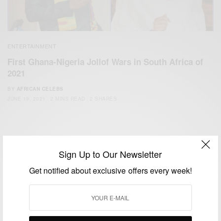
ENTERTAINMENT
First Ghana-Nigeria Jollof Wars in South Africa of
2021
BY
AFRICAN CELEBS
JUNE 19, 2021
2 MINS READ
2 SHARES
Sign Up to Our Newsletter
Get notified about exclusive offers every week!
We focus on People, Brands and Events that are positively
impacting the world and Africa’s image.
Bridging the gap between Africa and Africans in the Diaspora.
Email:
support@africancelebs.com