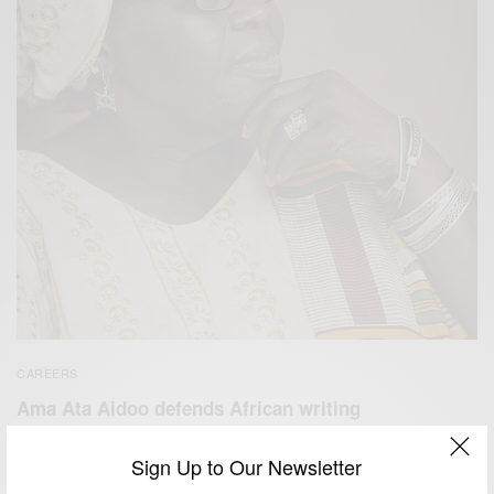
CAREERS
Ama Ata Aidoo defends African writing
BY
AFRICAN CELEBS
Sign Up to Our Newsletter
JULY 17, 2014
1 MIN READ
0 SHARES