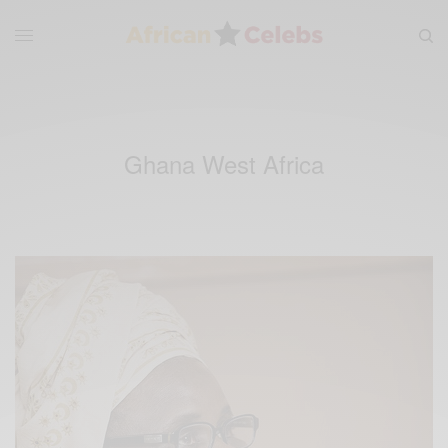
Ghana West Africa