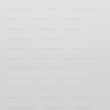
FAMOUS BIRTHDAYS
(17)
FASHION
(26)
GENEVIEVE NNAJI
(18)
GHANA
(207)
GHANAIAN
(40)
HAPPY BIRTHDAY
(84)
HARMONIZE
(20)
INSTAGRAM
(18)
KENYA
(54)
KWESI ARTHUR
(23)
LUPITA NYONG'O
(17)
MEGHAN MARKLE
(26)
NEW MUSIC
(36)
NIGERIA
(70)
NIGERIAN
(18)
NOLLYWOOD
(39)
NOLLYWOOD ACTOR
(28)
NOLLYWOOD ACTRESS
(44)
PATAPAA
(17)
PRESIDENT BARACK OBAMA
(18)
PRESIDENT OBAMA
(17)
PRINCE HARRY
(24)
RWANDA
(22)
SARKODIE
(53)
SHATTA WALE
(19)
SOUTH AFRICA
(53)
SOUTH AFRICAN
(23)
STEPHANIE LINUS
(35)
STONEBWOY
(25)
TANZANIA
(27)