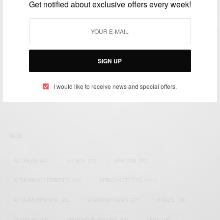
Get notified about exclusive offers every week!
SIGN UP
We focus on People, Brands and Events that are positively
impacting the world and Africa’s image.
Bridging the gap between Africa and Africans in the Diaspora.
I would like to receive news and special offers.
Email:
support@africancelebs.com
TAGS
ACTRESS
(34)
AFRICA
(93)
AFRICAN
(30)
AFRICAN CELEBRITIES
(34)
AFRICAN CELEBS
(113)
AFRICAN FASHION
(22)
ASAMOAH GYAN
(27)
BRAZIL
(16)
COVID-19
(17)
DIAMOND PLATNUMZ
(44)
EFYA
(18)